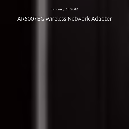
January 31, 2018
AR5007EG Wireless Network Adapter