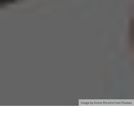
Image by Anton Porsche from Pixabay
The MadCatz Wireless Gaming Adapter (WGA) might achieve
the same result as the official XBOX 360 wireless adapter,
but on the whole, it is a very different animal. Where the