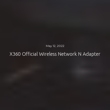
May 12, 2022
X360 Official Wireless Network N Adapter