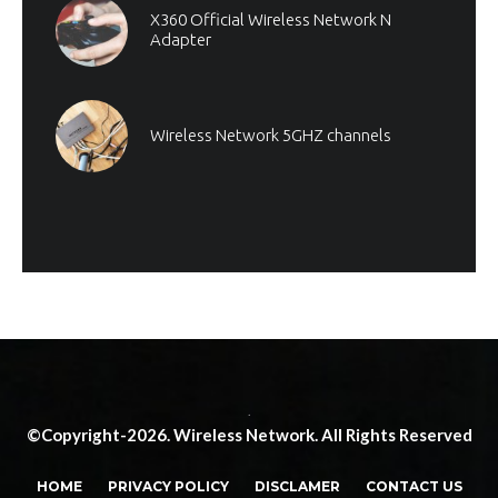
X360 Official Wireless Network N
Adapter
Wireless Network 5GHZ channels
.
©Copyright-2026. Wireless Network. All Rights Reserved
HOME
PRIVACY POLICY
DISCLAMER
CONTACT US