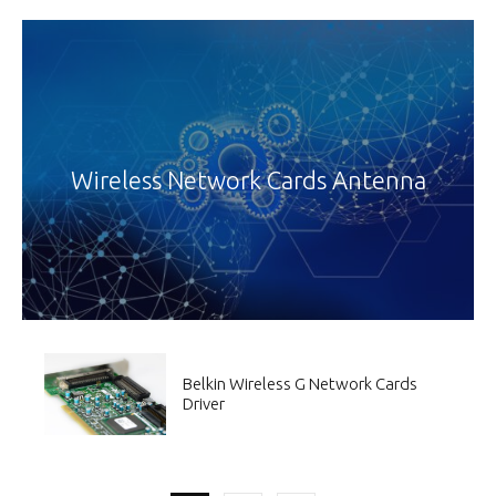
Wireless Network Cards Antenna
Belkin Wireless G Network Cards
Driver