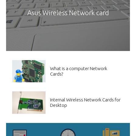
Asus Wireless Network card
What is a computer Network
Cards?
Internal Wireless Network Cards for
Desktop