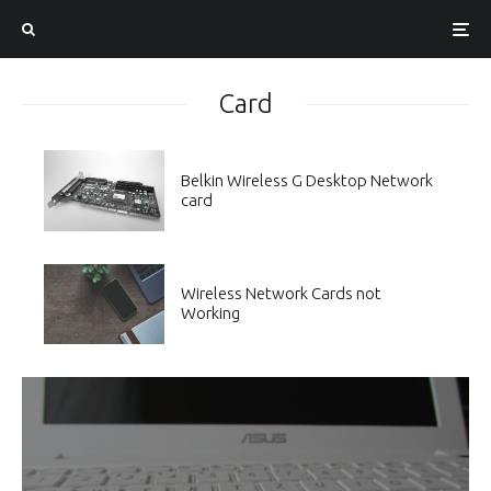
Card
Belkin Wireless G Desktop Network
card
Wireless Network Cards not
Working