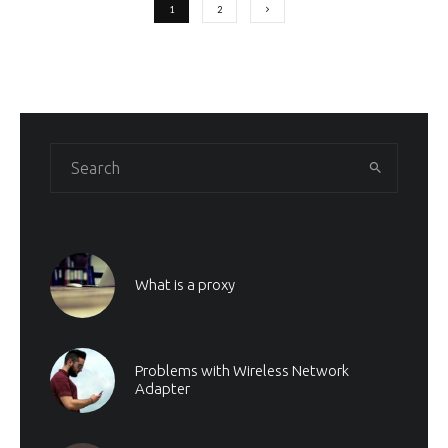
1
2
What is a proxy
Problems with Wireless Network
Adapter