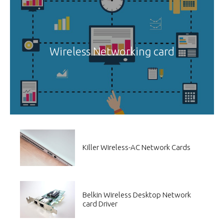
Wireless Networking card
Killer Wireless-AC Network Cards
Belkin Wireless Desktop Network
card Driver