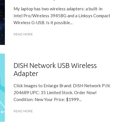
My laptop has two wireless adapters: a built-in
Intel Pro/Wireless 3945BG and a Linksys Compact
Wireless G-USB. Is it possible...
READ MORE
DISH Network USB Wireless
Adapter
Click Images to Enlarge Brand: DISH Network P\N:
204689 UPC: 35 Limited Stock. Order Now!
Condition: New Your Price: $1999...
READ MORE