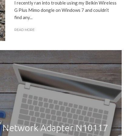
I recently ran into trouble using my Belkin Wireless
G Plus Mimo dongle on Windows 7 and couldn’t
find any...
READ MORE
SB Network Adapter N10117