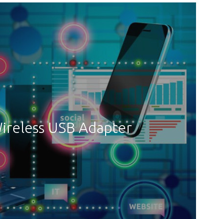
ireless USB Adapter