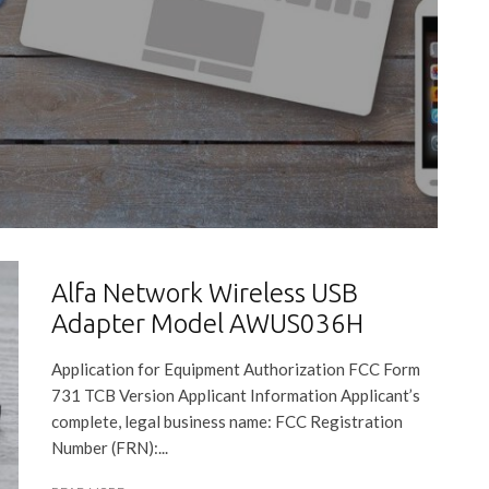
Alfa Network Wireless USB
Adapter Model AWUS036H
Application for Equipment Authorization FCC Form
731 TCB Version Applicant Information Applicant’s
complete, legal business name: FCC Registration
Number (FRN):...