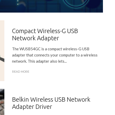
Compact Wireless-G USB
Network Adapter
The WUSB54GC is a compact wireless-G USB
adapter that connects your computer to a wireless
network. This adapter also lets...
READ MORE
Belkin Wireless USB Network
Adapter Driver