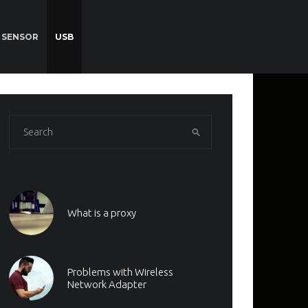
SENSOR
USB
What is a proxy
Problems with Wireless
Network Adapter