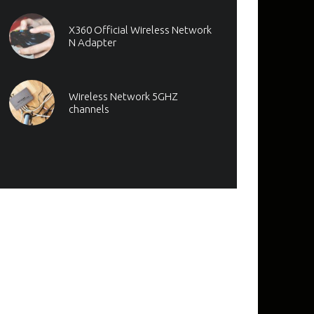
X360 Official Wireless Network
N Adapter
Wireless Network 5GHZ
channels