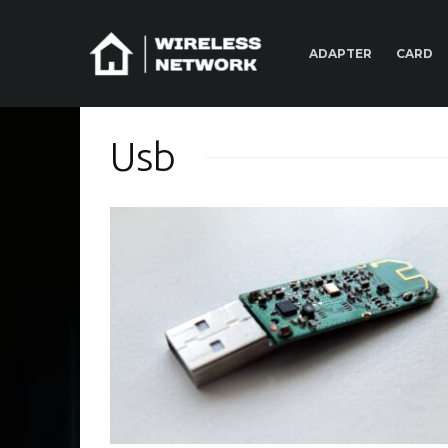
ADAPTER
CARD
Usb