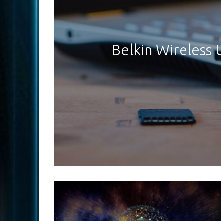
Belkin Wireless