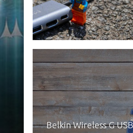
Belkin Wireless G U