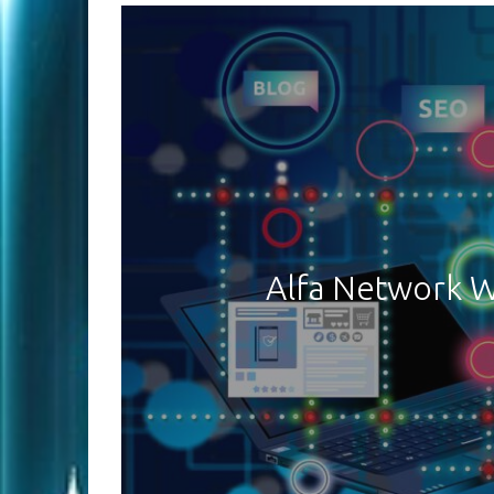
Alfa Network W