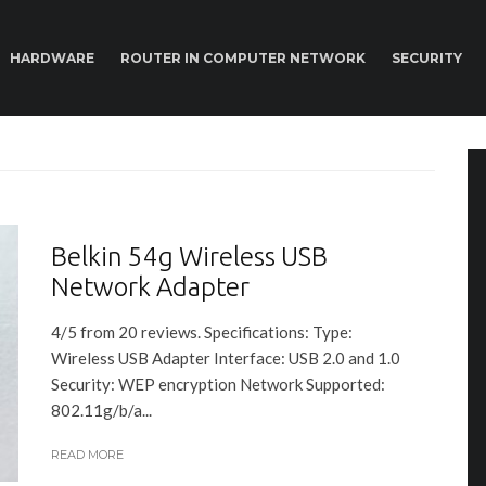
HARDWARE
ROUTER IN COMPUTER NETWORK
SECURITY
Belkin 54g Wireless USB
Network Adapter
4/5 from 20 reviews. Specifications: Type:
Wireless USB Adapter Interface: USB 2.0 and 1.0
Security: WEP encryption Network Supported:
802.11g/b/a...
READ MORE