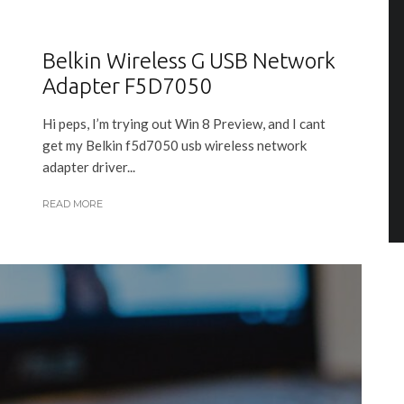
Belkin Wireless G USB Network
Adapter F5D7050
Hi peps, I’m trying out Win 8 Preview, and I cant
get my Belkin f5d7050 usb wireless network
adapter driver...
READ MORE