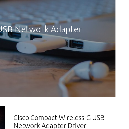
 USB Network Adapter
Cisco Compact Wireless-G USB
Network Adapter Driver