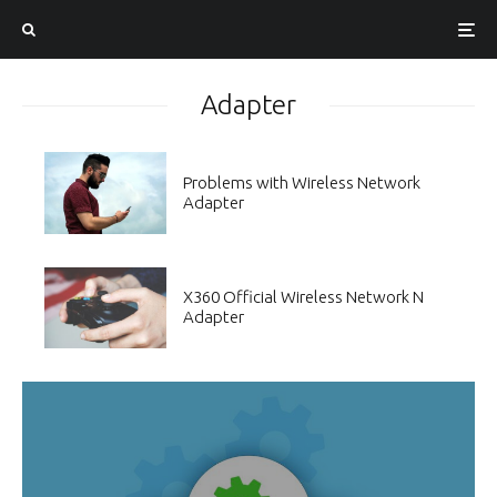
Adapter
Problems with Wireless Network
Adapter
X360 Official Wireless Network N
Adapter