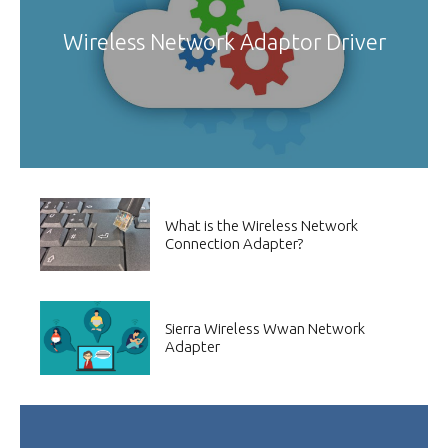
Wireless Network Adaptor Driver
What is the Wireless Network
Connection Adapter?
Sierra Wireless Wwan Network
Adapter