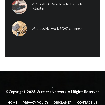
X360 Official Wireless Network N
Adapter
Wireless Network 5GHZ channels
.
©Copyright-2026. Wireless Network. All Rights Reserved
HOME
PRIVACY POLICY
DISCLAMER
CONTACT US