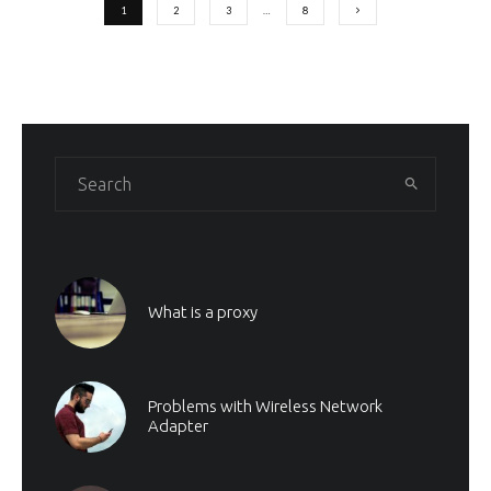
1
2
3
…
8
What is a proxy
Problems with Wireless Network
Adapter