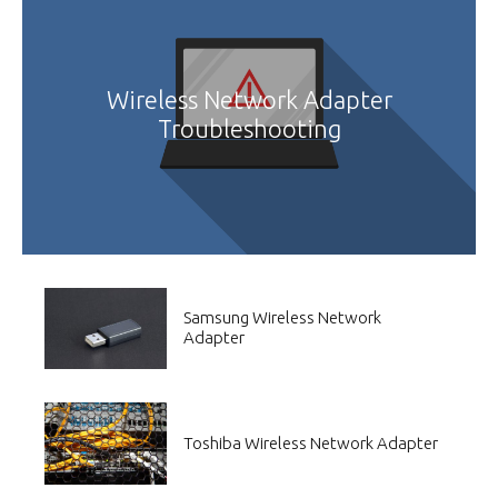
Wireless Network Adapter
Troubleshooting
Samsung Wireless Network
Adapter
Toshiba Wireless Network Adapter