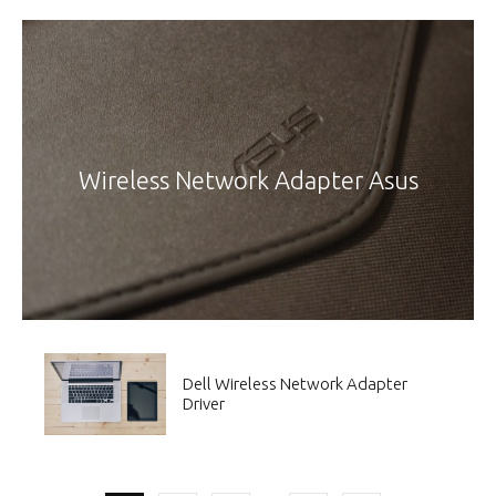
Wireless Network Adapter Asus
Dell Wireless Network Adapter
Driver