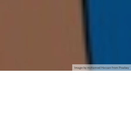
Image by mohamed Hassan from Pixabay
Removing the cap, we have
the USB 3.0 connection.
Also, notice the V groove in
the plastic housing that
Following the launch of
enables the cap to fit
several other vendors
snugly while also seating
USB-powered AC1900
the adapter in the desktop