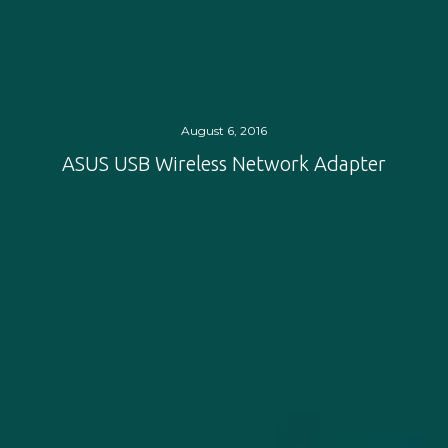
August 6, 2016
ASUS USB Wireless Network Adapter