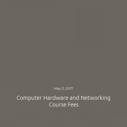
May 3, 2017
Computer Hardware and Networking
Course Fees