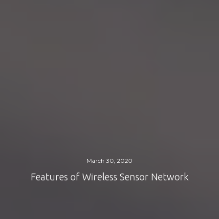
March 30, 2020
Features of Wireless Sensor Network