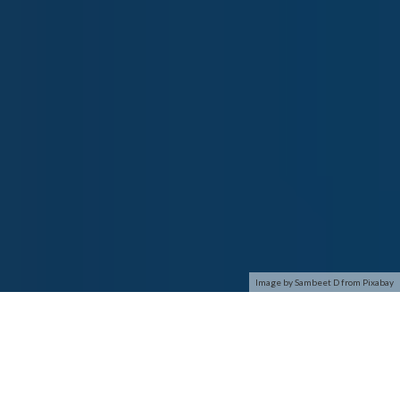
Image by Sambeet D from Pixabay
This paper brings forth a distributed self adaptive intrusion
detection system (IDS) based on programmable mobile agents
which can act as a key line of defense against major security
attacks. The proposed intrusion detection model is organized