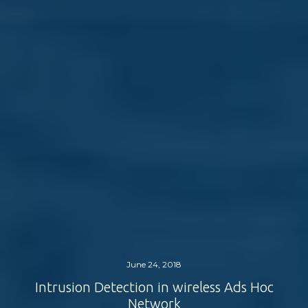
June 24, 2018
Intrusion Detection in wireless Ads Hoc
Network