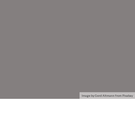
Image by Gerd Altmann from Pixabay
The Open System Interconnection (OSI) model defines a
networking framework to implement protocols in seven
layers. Use this handy guide to compare the different layers
of the OSI model and understand how they interact with each