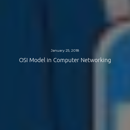
January 25, 2018
OSI Model in Computer Networking