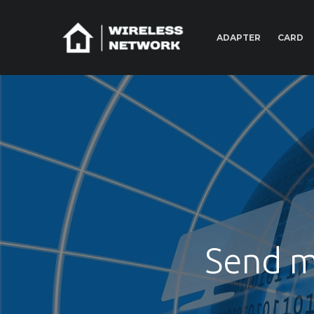
ADAPTER
CARD
Send m