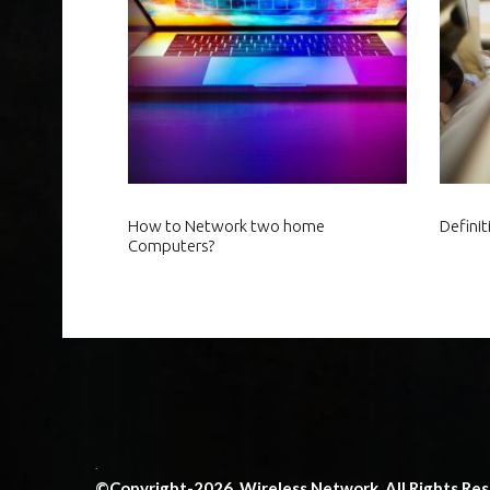
How to Network two home
Defini
Computers?
.
©Copyright-2026. Wireless Network. All Rights Re