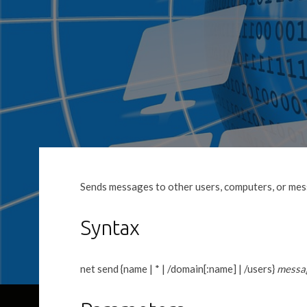
Sends messages to other users, computers, or me
Syntax
net send {name | * | /domain[:name] | /users}
messa