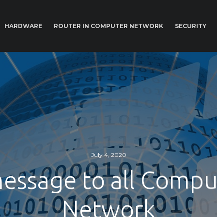
HARDWARE
ROUTER IN COMPUTER NETWORK
SECURITY
July 4, 2020
essage to all Compu
Network