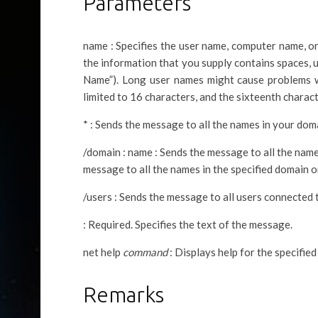
Parameters
name : Specifies the user name, computer name, o
the information that you supply contains spaces,
Name”). Long user names might cause problems
limited to 16 characters, and the sixteenth charact
* : Sends the message to all the names in your do
/domain : name : Sends the message to all the nam
message to all the names in the specified domain 
/users : Sends the message to all users connected t
: Required. Specifies the text of the message.
net help
command
: Displays help for the specifie
Remarks