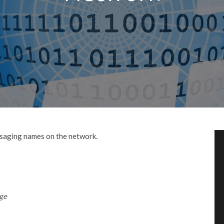
ssaging names on the network.
ge