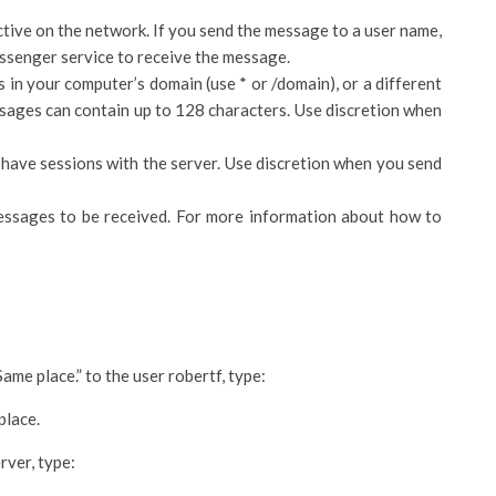
ctive on the network. If you send the message to a user name,
ssenger service to receive the message.
 in your computer’s domain (use * or /domain), or a different
ges can contain up to 128 characters. Use discretion when
 have sessions with the server. Use discretion when you send
ssages to be received. For more information about how to
me place.” to the user robertf, type:
place.
rver, type: