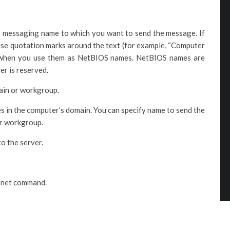
r messaging name to which you want to send the message. If
 use quotation marks around the text (for example, “Computer
 when you use them as NetBIOS names. NetBIOS names are
er is reserved.
main or workgroup.
es in the computer’s domain. You can specify name to send the
or workgroup.
o the server.
d net command.