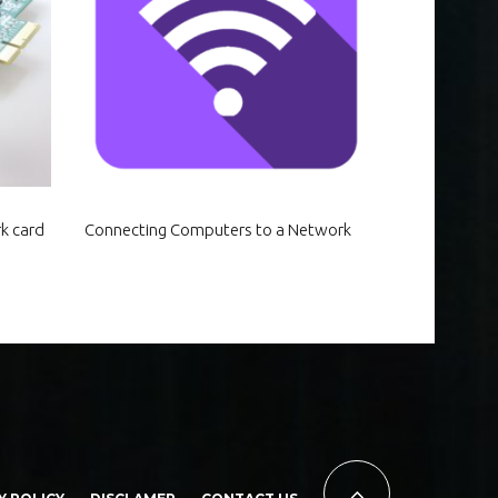
k card
Connecting Computers to a Network