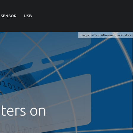
SENSOR
USB
Image by Gerd Altmann from Pixabay
ters on