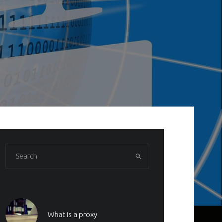
What is a proxy