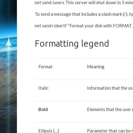
net send /users This server will shut down in 5 min
To send a message that includes a slash mark (/), t
net send robertf “Format your disk with FORMAT 
Formatting legend
Format
Meaning
Italic
Information that the us
Bold
Elements that the user
Ellipsis (…)
Parameter that can be 