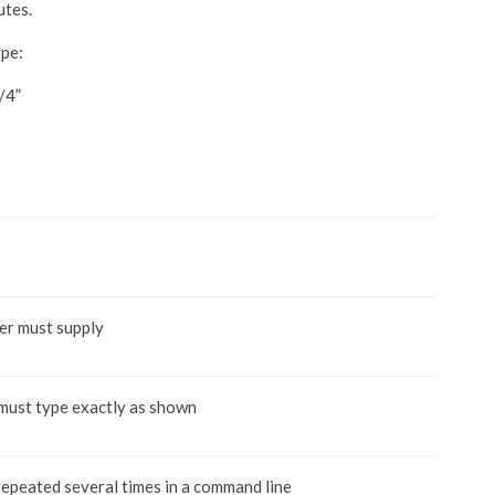
utes.
ype:
/4”
er must supply
 must type exactly as shown
repeated several times in a command line