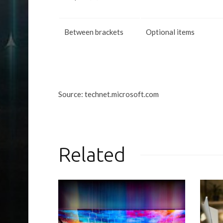
Between brackets
Optional items
Source: technet.microsoft.com
Related