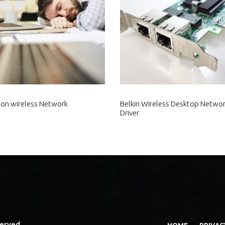
tion wireless Network
Belkin Wireless Desktop Networ
Driver
served