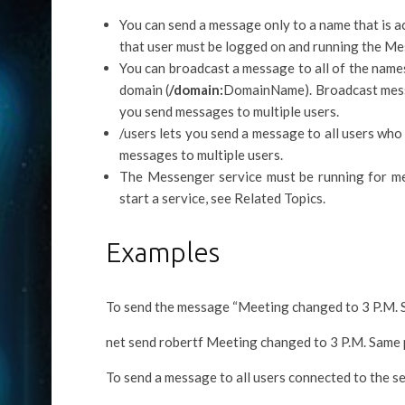
You can send a message only to a name that is a
that user must be logged on and running the Me
You can broadcast a message to all of the names
domain (
/domain:
DomainName). Broadcast messa
you send messages to multiple users.
/users lets you send a message to all users who
messages to multiple users.
The Messenger service must be running for me
start a service, see Related Topics.
Examples
To send the message “Meeting changed to 3 P.M. Sa
net send robertf Meeting changed to 3 P.M. Same 
To send a message to all users connected to the se