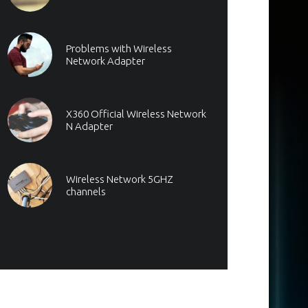
Problems with Wireless
Network Adapter
X360 Official Wireless Network
N Adapter
Wireless Network 5GHZ
channels