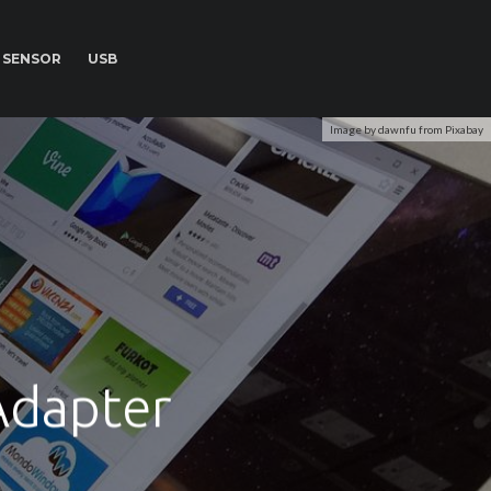
SENSOR
USB
Image by dawnfu from Pixabay
Adapter