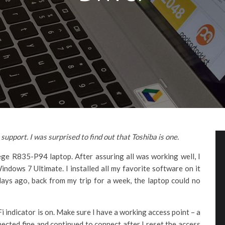
upport. I was surprised to find out that Toshiba is one.
ge R835-P94 laptop. After assuring all was working well, I
ows 7 Ultimate. I installed all my favorite software on it
 days ago, back from my trip for a week, the laptop could no
i indicator is on. Make sure I have a working access point – a
ected fine and continued to connect after I reset the access