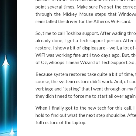
point several times. Make sure I’ve set the corre
through the Mickey Mouse steps that Windows 
reinstalled the driver for the Atheros WiFi card.
So, time to call Toshiba support. After wading thr
already done, I get a tech support person. After
restore. I show a bit of displeasure – well, a lot 
WiFi was working fine until two days ago. But, t
of Oz, whoops, I mean Wizard of Tech Support. So, 
Because system restores take quite a bit of time, 
course, the system restore didn’t work. And, of cou
verbiage and “testing” that I went through on my fir
they didn’t need to force me to start all over again
When I finally got to the new tech for this call, 
hold to find out what the next step should be. Aft
full restore of the laptop.