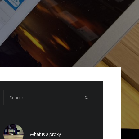
What is a proxy