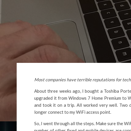
Most companies have terrible reputations for tech s
About three weeks ago, I bought a Toshiba Porte
upgraded it from Windows 7 Home Premium to Wind
and took it on a trip. All worked very well. Two
longer connect to my WiFi access point.
So, I went through all the steps. Make sure the WiF
number of other fixed and mobile devices are conn