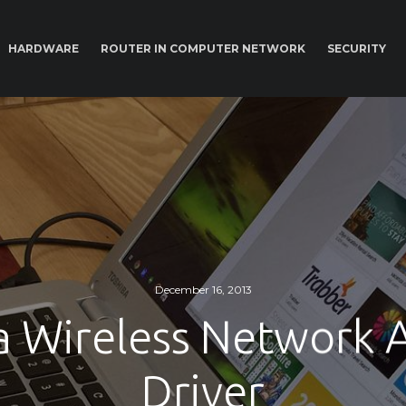
HARDWARE
ROUTER IN COMPUTER NETWORK
SECURITY
December 16, 2013
a Wireless Network 
Driver