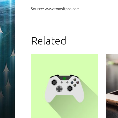
Source: www.tomsitpro.com
Related