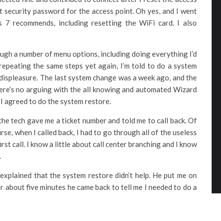
ct security password for the access point. Oh yes, and I went
7 recommends, including resetting the WiFi card. I also
ough a number of menu options, including doing everything I’d
 repeating the same steps yet again, I’m told to do a system
of displeasure. The last system change was a week ago, and the
here’s no arguing with the all knowing and automated Wizard
I agreed to do the system restore.
the tech gave me a ticket number and told me to call back. Of
rse, when I called back, I had to go through all of the useless
st call. I know a little about call center branching and I know
.
I explained that the system restore didn’t help. He put me on
er about five minutes he came back to tell me I needed to do a