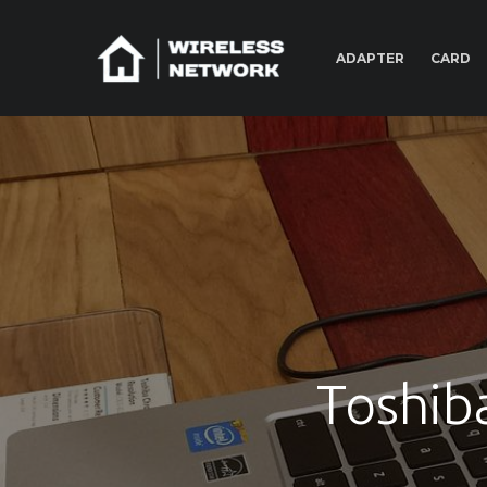
ADAPTER
CARD
Toshib