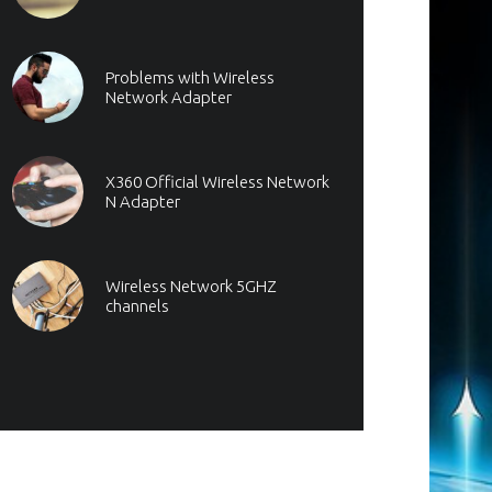
Problems with Wireless
Network Adapter
X360 Official Wireless Network
N Adapter
Wireless Network 5GHZ
channels