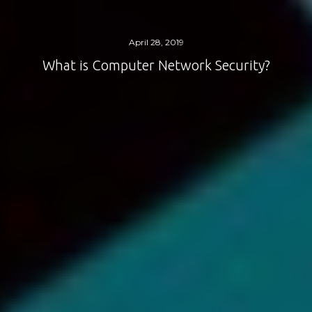
April 28, 2019
What is Computer Network Security?