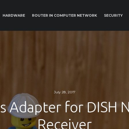
HARDWARE
ROUTER IN COMPUTER NETWORK
SECURITY
July 28, 2017
ss Adapter for DISH 
Receiver