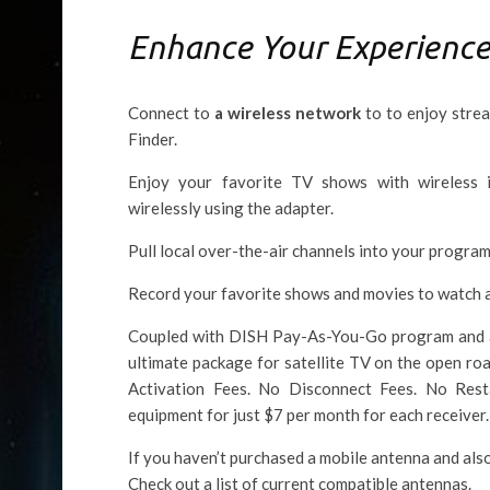
Enhance Your Experienc
Connect to
a wireless network
to to enjoy stre
Finder.
Enjoy your favorite TV shows with wireless
wirelessly using the adapter.
Pull local over-the-air channels into your program
Record your favorite shows and movies to watch 
Coupled with DISH Pay-As-You-Go program and a P
ultimate package for satellite TV on the open ro
Activation Fees. No Disconnect Fees. No Res
equipment for just $7 per month for each receiver.
If you haven’t purchased a mobile antenna and als
Check out a list of current compatible antennas.