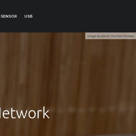
SENSOR
USB
Image by planet_fox from Pixabay
Network