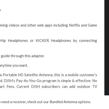
e
aming videos and other web apps including Netflix and Game
 iHip Headphones or KICKER Headphones by connecting
 guide through this adapter.
anytime you want.
ortable HD Satellite Antenna, this is a mobile customer’s
ad. DISH’s Pay-As-You-Go program is simple & effective: No
tart Fees. Current DISH subscribers can add outdoor TV
o need a receiver, check out our Bundled Antenna options.