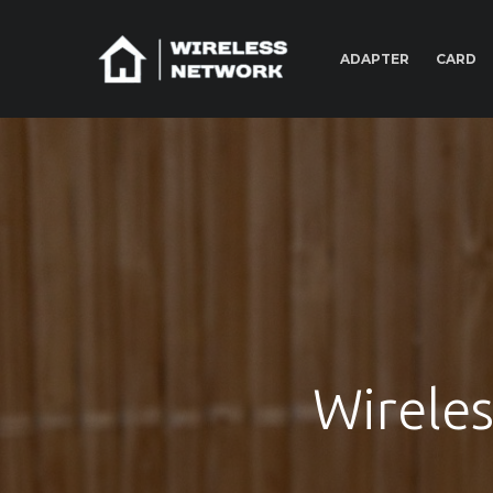
ADAPTER
CARD
Wirele