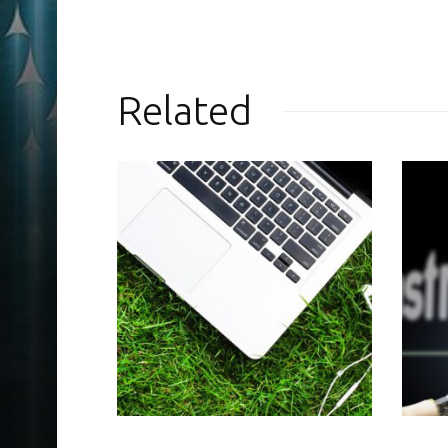
Related