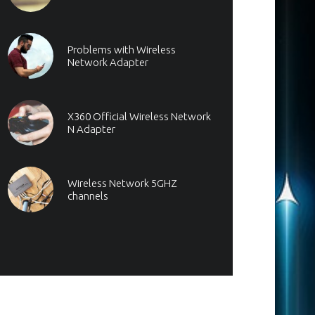
Problems with Wireless
Network Adapter
X360 Official Wireless Network
N Adapter
Wireless Network 5GHZ
channels