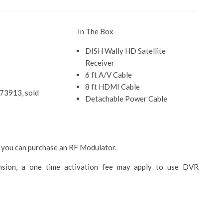
In The Box
DISH Wally HD Satellite
Receiver
6 ft A/V Cable
8 ft HDMI Cable
#73913, sold
Detachable Power Cable
 you can purchase an RF Modulator.
ion, a one time activation fee may apply to use DVR