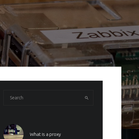
What is a proxy