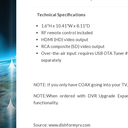
Technical Specifications
1.6″H x 10.41″W x 8.11″D
RF remote control included
HDMI (HD) video output
RCA composite (SD) video output
Over-the-air input: requires USB OTA Tuner 
separately
NOTE: If you only have COAX going into your TV,
NOTE:When ordered with DVR Upgrade Expans
functionality.
Source: www.dishformyrv.com