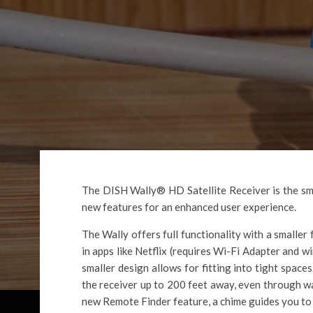
The DISH Wally® HD Satellite Receiver is the sma
new features for an enhanced user experience.
The Wally offers full functionality with a smaller 
in apps like Netflix (requires Wi-Fi Adapter and w
smaller design allows for fitting into tight space
the receiver up to 200 feet away, even through w
new Remote Finder feature, a chime guides you to 