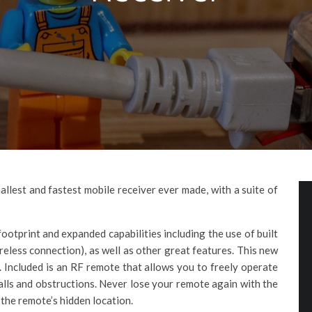
llest and fastest mobile receiver ever made, with a suite of
footprint and expanded capabilities including the use of built
ireless connection), as well as other great features. This new
s. Included is an RF remote that allows you to freely operate
alls and obstructions. Never lose your remote again with the
the remote’s hidden location.