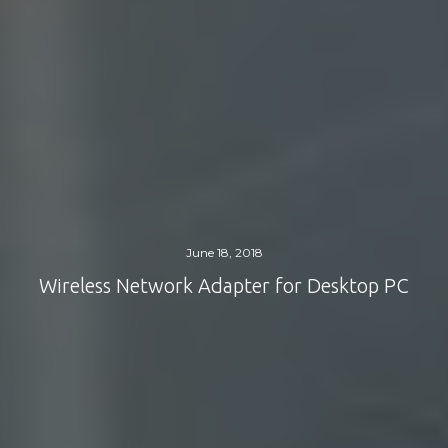
June 18, 2018
Wireless Network Adapter for Desktop PC