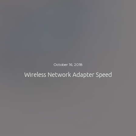
October 16, 2018
Wireless Network Adapter Speed