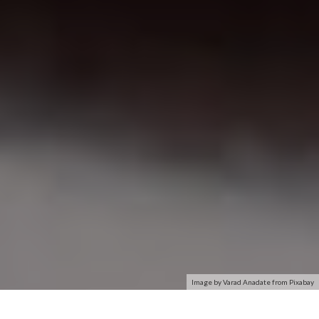
Image by Varad Anadate from Pixabay