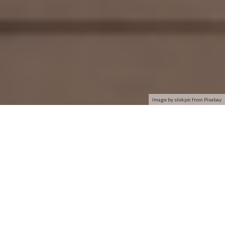
Image by stokpic from Pixabay
This article will explain how to regain access to your WiFi
network in the event that a network is detected but your
computer is unable to connect. This tip applies specifically to
Windows 7
users, but it may also be useful on more updated
devices.
It may sound odd, but your computer’s inability to establish a
connection may not be due to faulty WiFi. Before beginning,
we suggest doing a basic check of the three most common
problems.