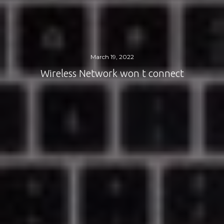
March 19, 2022
Wireless Network won t connect