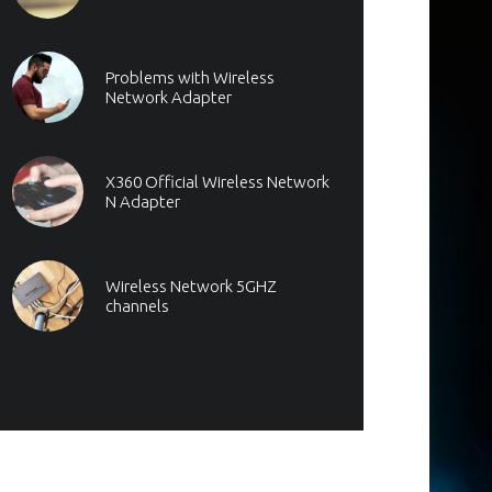
Problems with Wireless
Network Adapter
X360 Official Wireless Network
N Adapter
Wireless Network 5GHZ
channels