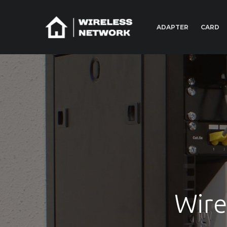
ADAPTER
CARD
Wire