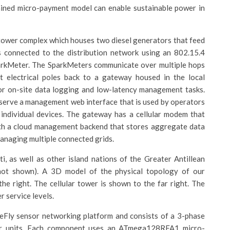
rained micro-payment model can enable sustainable power in
tower complex which houses two diesel generators that feed
is connected to the distribution network using an 802.15.4
parkMeter. The SparkMeters communicate over multiple hops
 electrical poles back to a gateway housed in the local
r on-site data logging and low-latency management tasks.
 serve a management web interface that is used by operators
 individual devices. The gateway has a cellular modem that
th a cloud management backend that stores aggregate data
managing multiple connected grids.
i, as well as other island nations of the Greater Antillean
not shown). A 3D model of the physical topology of our
the right. The cellular tower is shown to the far right. The
r service levels.
reFly sensor networking platform and consists of a 3-phase
er units. Each component uses an ATmega128RFA1 micro-