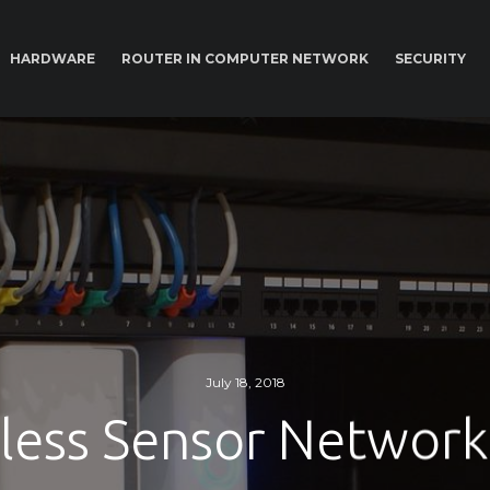
HARDWARE
ROUTER IN COMPUTER NETWORK
SECURITY
July 18, 2018
less Sensor Network