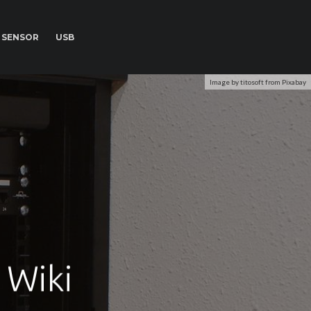
SENSOR
USB
Image by titosoft from Pixabay
 Wiki