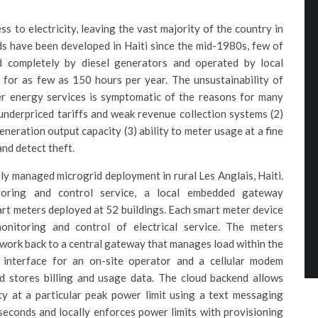
ss to electricity, leaving the vast majority of the country in
s have been developed in Haiti since the mid-1980s, few of
d completely by diesel generators and operated by local
 for as few as 150 hours per year. The unsustainability of
iver energy services is symptomatic of the reasons for many
 underpriced tariffs and weak revenue collection systems (2)
eneration output capacity (3) ability to meter usage at a fine
nd detect theft.
sly managed microgrid deployment in rural Les Anglais, Haiti.
oring and control service, a local embedded gateway
art meters deployed at 52 buildings. Each smart meter device
nitoring and control of electrical service. The meters
ork back to a central gateway that manages load within the
interface for an on-site operator and a cellular modem
 stores billing and usage data. The cloud backend allows
ty at a particular peak power limit using a text messaging
seconds and locally enforces power limits with provisioning