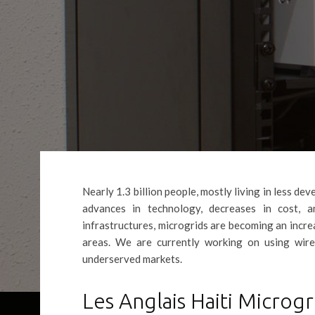
Nearly 1.3 billion people, mostly living in less de
advances in technology, decreases in cost, 
infrastructures, microgrids are becoming an incr
areas. We are currently working on using wirel
underserved markets.
Les Anglais Haiti Micro