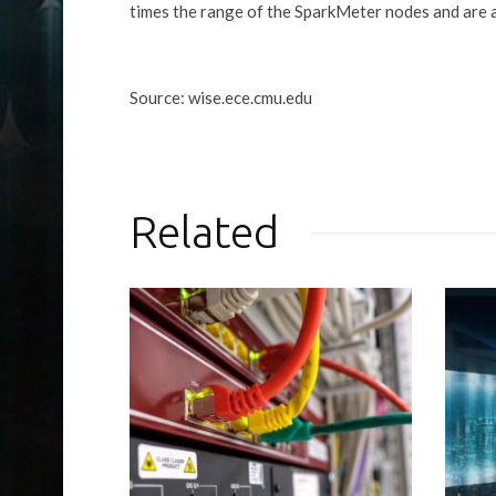
times the range of the SparkMeter nodes and are a
Source: wise.ece.cmu.edu
Related