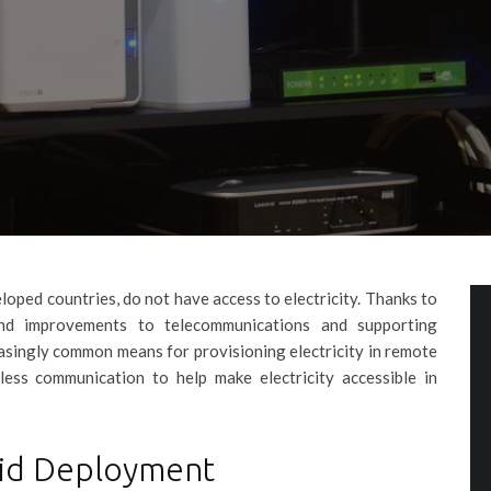
veloped countries, do not have access to electricity. Thanks to
and improvements to telecommunications and supporting
easingly common means for provisioning electricity in remote
ess communication to help make electricity accessible in
grid Deployment