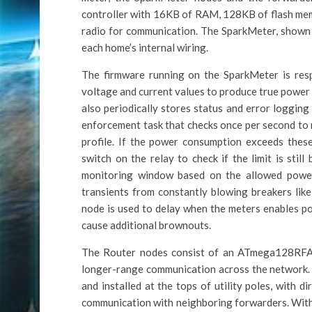
controller with 16KB of RAM, 128KB of flash mem
radio for communication. The SparkMeter, shown a
each home’s internal wiring.
The firmware running on the SparkMeter is respo
voltage and current values to produce true power 
also periodically stores status and error logging
enforcement task that checks once per second to 
profile. If the power consumption exceeds these
switch on the relay to check if the limit is stil
monitoring window based on the allowed power 
transients from constantly blowing breakers lik
node is used to delay when the meters enables po
cause additional brownouts.
The Router nodes consist of an ATmega128RFA1 
longer-range communication across the network
and installed at the tops of utility poles, with d
communication with neighboring forwarders. With 