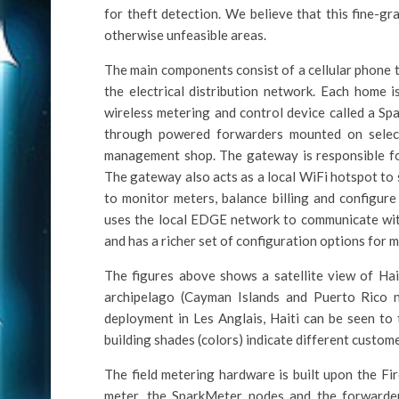
for theft detection. We believe that this fine-g
otherwise unfeasible areas.
The main components consist of a cellular phone 
the electrical distribution network. Each home 
wireless metering and control device called a S
through powered forwarders mounted on select
management shop. The gateway is responsible fo
The gateway also acts as a local WiFi hotspot to
to monitor meters, balance billing and configure
uses the local EDGE network to communicate wi
and has a richer set of configuration options for 
The figures above shows a satellite view of Hait
archipelago (Cayman Islands and Puerto Rico 
deployment in Les Anglais, Haiti can be seen to 
building shades (colors) indicate different custome
The field metering hardware is built upon the Fi
meter, the SparkMeter nodes and the forward