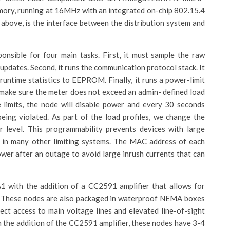
ory, running at 16MHz with an integrated on-chip 802.15.4
bove, is the interface between the distribution system and
nsible for four main tasks. First, it must sample the raw
updates. Second, it runs the communication protocol stack. It
 runtime statistics to EEPROM. Finally, it runs a power-limit
make sure the meter does not exceed an admin- defined load
 limits, the node will disable power and every 30 seconds
l being violated. As part of the load profiles, we change the
level. This programmability prevents devices with large
e in many other limiting systems. The MAC address of each
wer after an outage to avoid large inrush currents that can
with the addition of a CC2591 amplifier that allows for
. These nodes are also packaged in waterproof NEMA boxes
irect access to main voltage lines and elevated line-of-sight
the addition of the CC2591 amplifier, these nodes have 3-4