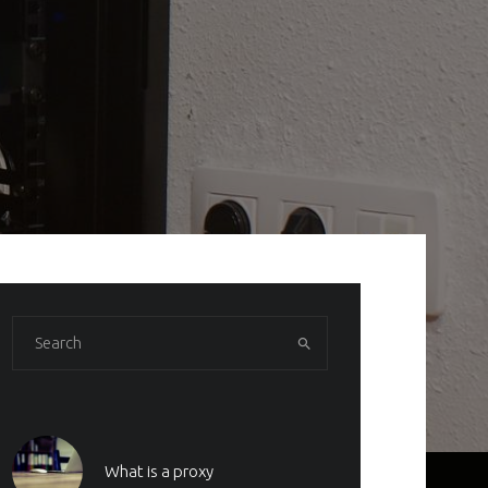
What is a proxy