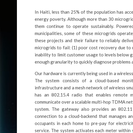
In Haiti, less than 25% of the population has acce
energy poverty. Although more than 30 microgrid
them continue to operate sustainably. Powere
municipalities, some of these microgrids operate
these projects and their failure to reliably del
microgrids to fail: (1) poor cost recovery due to
inability to limit customer usage to levels below g
enough granularity to quickly diagnose problems a
Our hardware is currently being used in a wireles
The system consists of a cloud-based monit
infrastructure and a mesh network of wireless sm
has an 802.15.4 radio that enables remote mo
communicate over a scalable multi-hop TDMA netw
system. The gateway also provides an 802.11 
connection to a cloud-backend that manages and
occupants in each home to pre-pay for electrici
service. The system activates each meter within 