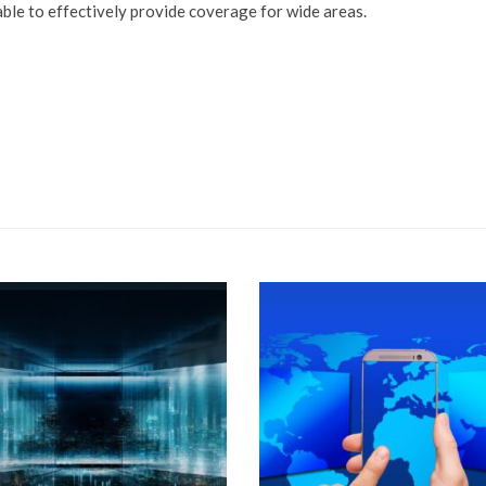
ble to effectively provide coverage for wide areas.