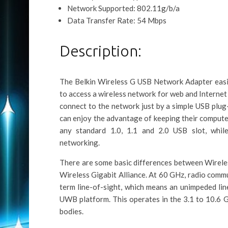
Network Supported: 802.11g/b/a
Data Transfer Rate: 54 Mbps
Description:
The Belkin Wireless G USB Network Adapter easi
to access a wireless network for web and Internet
connect to the network just by a simple USB plug
can enjoy the advantage of keeping their computer 
any standard 1.0, 1.1 and 2.0 USB slot, while
networking.
There are some basic differences between Wirele
Wireless Gigabit Alliance. At 60 GHz, radio comm
term line-of-sight, which means an unimpeded lin
UWB platform. This operates in the 3.1 to 10.6 
bodies.