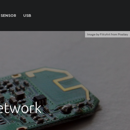
SENSOR
USB
Image by FlitsArt from Pixabay
Network