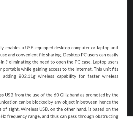
ly enables a USB-equipped desktop computer or laptop unit
 use and convenient file sharing. Desktop PC users can easily
-in ? eliminating the need to open the PC case. Laptop users
portable while gaining access to the Internet. This unit fits
 adding 802.11g wireless capability for faster wireless
ss USB from the use of the 60 GHz band as promoted by the
unication can be blocked by any object in between, hence the
e of sight. Wireless USB, on the other hand, is based on the
GHz frequency range, and thus can pass through obstructing