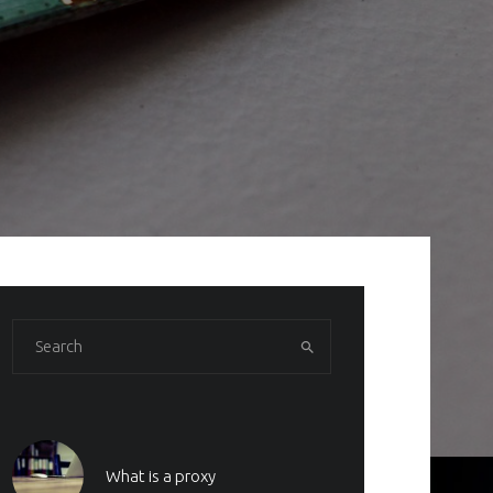
What is a proxy