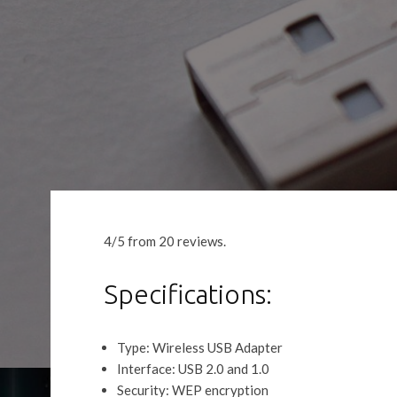
4/5 from 20 reviews.
Specifications:
Type: Wireless USB Adapter
Interface: USB 2.0 and 1.0
Security: WEP encryption