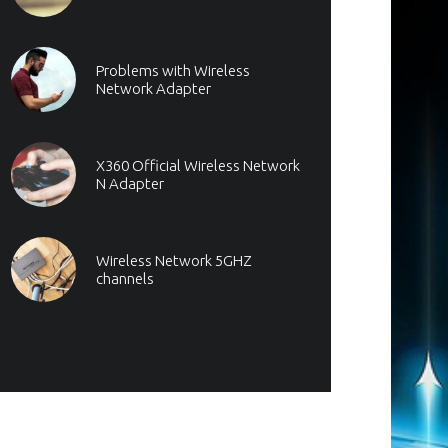
Problems with Wireless
Network Adapter
X360 Official Wireless Network
N Adapter
Wireless Network 5GHZ
channels