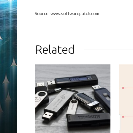
Source: www.softwarepatch.com
Related