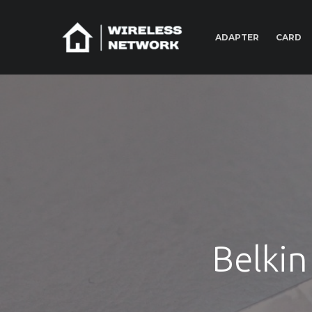
ADAPTER
CARD
Belkin