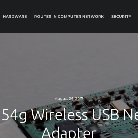
HARDWARE
ROUTER IN COMPUTER NETWORK
SECURITY
August 26, 2017
 54g Wireless USB 
Adapter