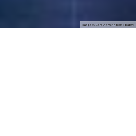
Image by Gerd Altmann from Pixabay
With an estimated street price of $89.99, the Linksys
WUSBF54G Wi-Fi Finder is the most expensive product
reviewed here. While the device has a form factor very similar
to the Zyxel and TrendNet products, the folks at Linksys
modified the casing, providing it a shape with rounded edges
and their own company color scheme.
As we expected, the Linksys Wi-Fi finder operated much the
same way as the other products reviewed here, with one
exception: The WUSBF54G only identified network security
with either a locked or an unlocked icon. The others went a
step further and indicated whether WEP or WPA was being
used on the
secured networks
they identified.