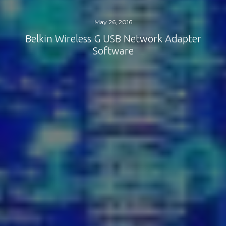
May 26, 2016
Belkin Wireless G USB Network Adapter
Software