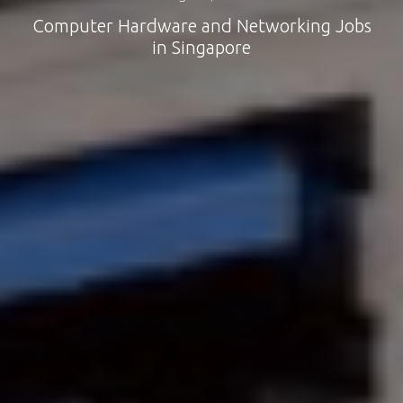
Computer Hardware and Networking Jobs
in Singapore