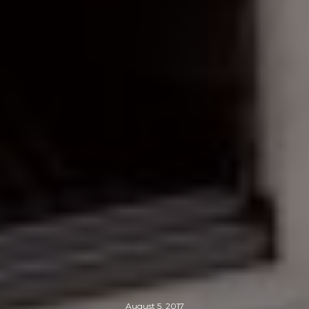
August 5, 2017