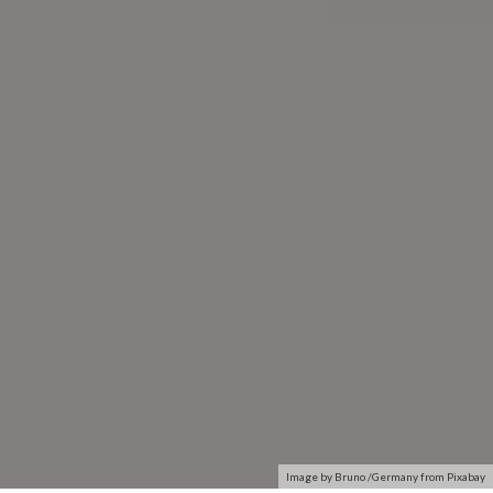
Image by Bruno /Germany from Pixabay