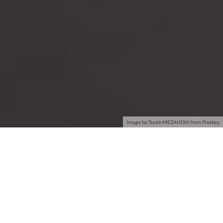
Image by Tayeb MEZAHDIA from Pixabay
PC & Network
Software Inventory &
inventory
Audit
Get a full network
Track and audit all
inventory of your entire
software installed across