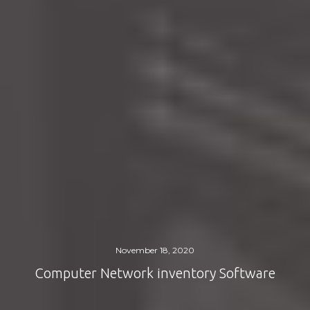
November 18, 2020
Computer Network inventory Software