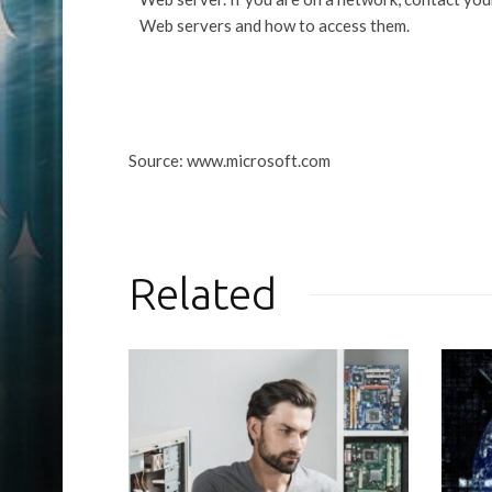
Web servers and how to access them.
Source: www.microsoft.com
Related