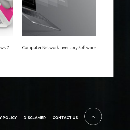
ows 7
Computer Network inventory Software
Y POLICY
DISCLAMER
CONTACT US