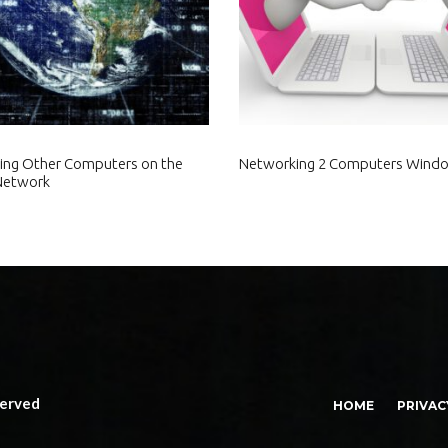
ing Other Computers on the
Networking 2 Computers Wind
Network
served
HOME
PRIVAC