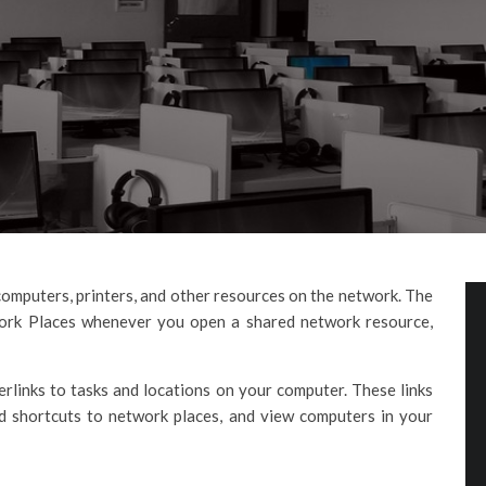
omputers, printers, and other resources on the network. The
work Places whenever you open a shared network resource,
links to tasks and locations on your computer. These links
d shortcuts to network places, and view computers in your