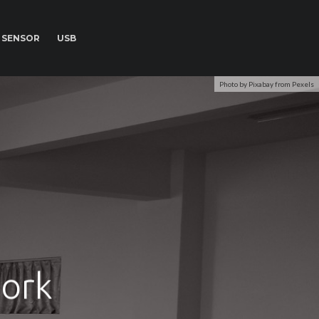
SENSOR
USB
Photo by Pixabay from Pexels
ork