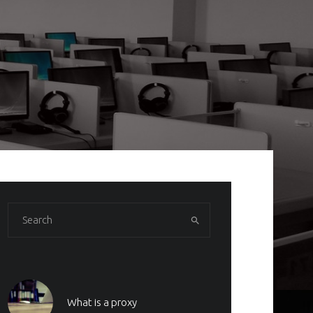
What is a proxy