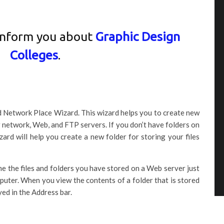
inform you about
Graphic Design
Colleges
.
dd Network Place Wizard. This wizard helps you to create new
 network, Web, and FTP servers. If you don’t have folders on
rd will help you create a new folder for storing your files
e the files and folders you have stored on a Web server just
puter. When you view the contents of a folder that is stored
yed in the Address bar.