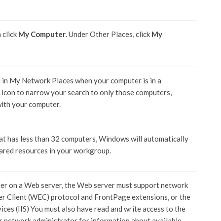
n click
My Computer
. Under Other Places, click
My
 in My Network Places when your computer is in a
s icon to narrow your search to only those computers,
with your computer.
at has less than 32 computers, Windows will automatically
ared resources in your workgroup.
der on a Web server, the Web server must support network
er Client (WEC) protocol and FrontPage extensions, or the
es (IIS) You must also have read and write access to the
ur network administrator for information about available