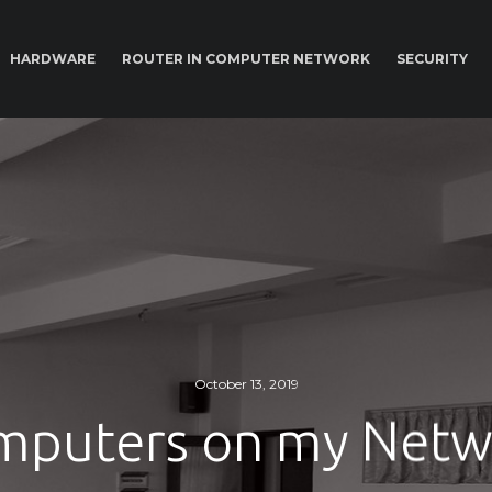
HARDWARE
ROUTER IN COMPUTER NETWORK
SECURITY
October 13, 2019
mputers on my Netw