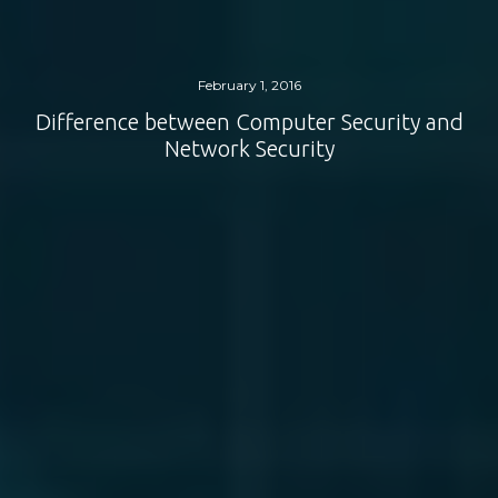
February 1, 2016
Difference between Computer Security and
Network Security