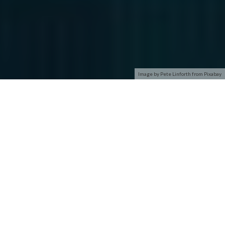
Image by Pete Linforth from Pixabay
You left out ‘cyber security’. Thanks for playing, please see
Carol Merrill for your lovely parting gift.
Snarky reply #2:
Marketing!
I’ll be here all week, tip your bartender or waitress, please.
Computer Security is an older term, replaced by Information
Security at least 5–10 years ago.
Information Security is a very broad term that covers roughly