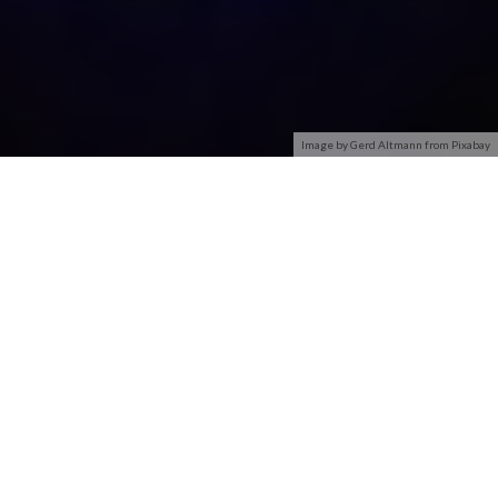
Image by Gerd Altmann from Pixabay
Creating networks in Windows 7 is easier than ever, but
setting up a secure wireless network takes a little bit more
thought. Every wireless network — even home or small-
business networks — should have security protection.
The first law of wireless networks pertains:
Any default
installation of a wireless network is absolutely wide open and
vulnerable to the most casual eavesdropping.
If you don’t lock
your wireless network down, somebody’s going to blow it
away.
Depending on your router, most Windows 7 computers offer