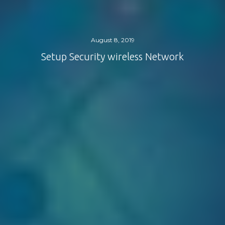
August 8, 2019
Setup Security wireless Network