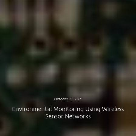
October 31, 2019
Environmental Monitoring Using Wireless
Sensor Networks