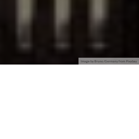
Image by Bruno /Germany from Pixabay
Dust Networks®, a pioneer in the field of wireless sensor
networking, is defining the way to connect smart devices.
Dust Networks delivers reliable, resilient and scalable
wireless products with advanced network management and
comprehensive security features. Combine this with Eterna™
ultra-low power IEEE 802.15.4 SoCs and you get
wireless
sensor networks
that can be deployed anywhere data can be
gleaned.