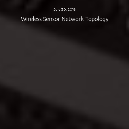
July 30, 2018
Wireless Sensor Network Topology