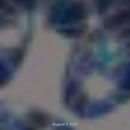
August 3, 2021