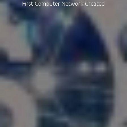
First Computer Network Created