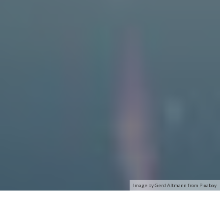
Image by Gerd Altmann from Pixabay
The first-ever computer-to-computer link was established on