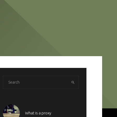
What is a proxy