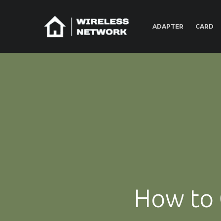
ADAPTER
CARD
How to 