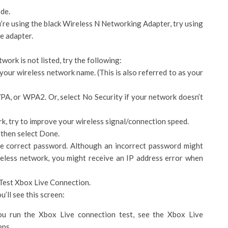
de.
u’re using the black Wireless N Networking Adapter, try using
he adapter.
work is not listed, try the following:
your wireless network name. (This is also referred to as your
PA, or WPA2. Or, select No Security if your network doesn’t
rk, try to improve your wireless signal/connection speed.
 then select Done.
e correct password. Although an incorrect password might
reless network, you might receive an IP address error when
 Test Xbox Live Connection.
’ll see this screen:
u run the Xbox Live connection test, see the Xbox Live
eps.