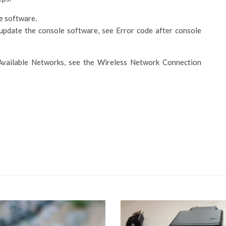
e software.
update the console software, see Error code after console
 Available Networks, see the Wireless Network Connection