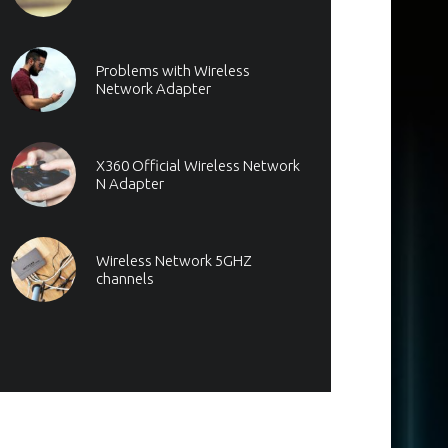
Problems with Wireless
Network Adapter
X360 Official Wireless Network
N Adapter
Wireless Network 5GHZ
channels