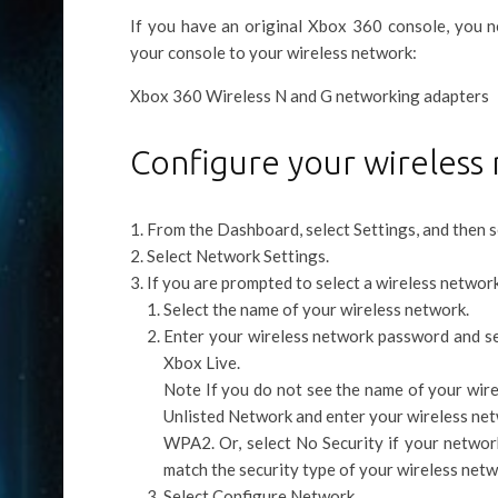
If you have an original Xbox 360 console, you
your console to your wireless network:
Xbox 360 Wireless N and G networking adapters
Configure your wireless 
From the Dashboard, select Settings, and then s
Select Network Settings.
If you are prompted to select a wireless network
Select the name of your wireless network.
Enter your wireless network password and se
Xbox Live.
Note If you do not see the name of your wire
Unlisted Network and enter your wireless net
WPA2. Or, select No Security if your networ
match the security type of your wireless netw
Select Configure Network.