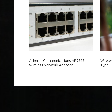
Atheros Communications AR9565
Wirele
Wireless Network Adapter
Type