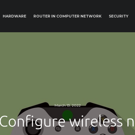
HARDWARE
ROUTER IN COMPUTER NETWORK
SECURITY
March 13, 2022
Configure wireless 