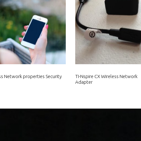
ss Network properties Security
TI-Nspire CX Wireless Network
Adapter