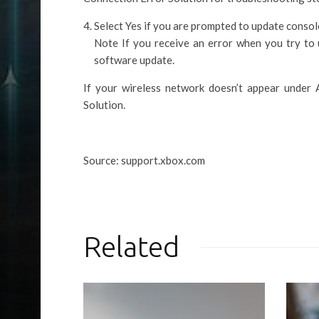
Select Yes if you are prompted to update consol
Note If you receive an error when you try to 
software update.
If your wireless network doesn’t appear under
Solution.
Source: support.xbox.com
Related