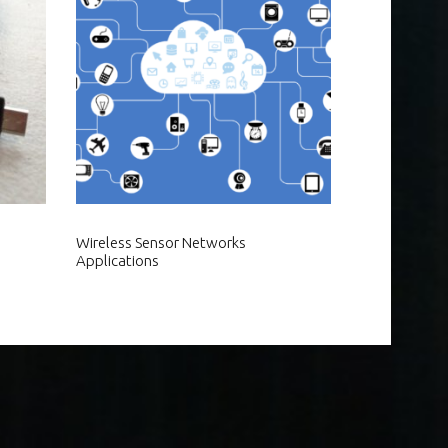
Wireless Sensor Networks
Applications