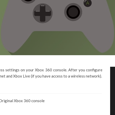
less settings on your Xbox 360 console. After you configure
rnet and Xbox Live (if you have access to a wireless network).
Original Xbox 360 console