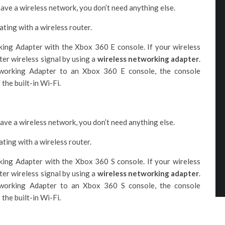
have a wireless network, you don’t need anything else.
ting with a wireless router.
ng Adapter with the Xbox 360 E console. If your wireless
ter wireless signal by using a
wireless networking adapter
.
orking Adapter to an Xbox 360 E console, the console
the built-in Wi-Fi.
have a wireless network, you don’t need anything else.
ting with a wireless router.
ng Adapter with the Xbox 360 S console. If your wireless
ter wireless signal by using a
wireless networking adapter
.
orking Adapter to an Xbox 360 S console, the console
the built-in Wi-Fi.