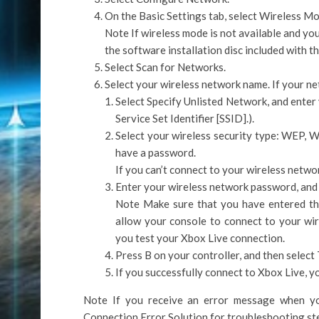
On the Basic Settings tab, select Wireless Mo
Note If wireless mode is not available and yo
the software installation disc included with t
Select Scan for Networks.
Select your wireless network name. If your net
Select Specify Unlisted Network, and enter 
Service Set Identifier [SSID].).
Select your wireless security type: WEP, W
have a password.
If you can’t connect to your wireless netwo
Enter your wireless network password, and
Note Make sure that you have entered th
allow your console to connect to your wi
you test your Xbox Live connection.
Press B on your controller, and then select
If you successfully connect to Xbox Live, you
Note If you receive an error message when yo
Connection Error Solution for troubleshooting st