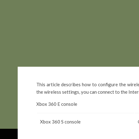
This article describes how to configure the wire
the wireless settings, you can connect to the Inte
Xbox 360 E console
Xbox 360 S console