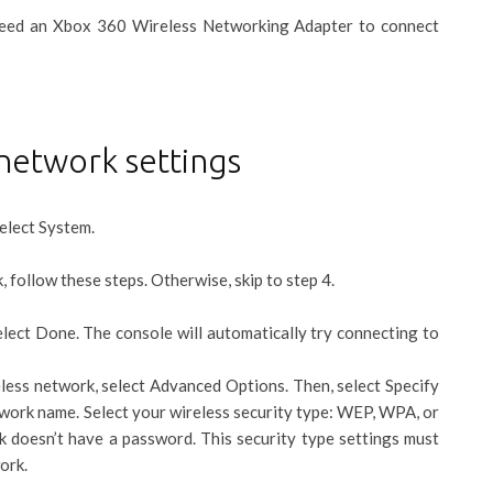
 need an Xbox 360 Wireless Networking Adapter to connect
network settings
elect System.
, follow these steps. Otherwise, skip to step 4.
lect Done. The console will automatically try connecting to
less network, select Advanced Options. Then, select Specify
work name. Select your wireless security type: WEP, WPA, or
k doesn’t have a password. This security type settings must
ork.