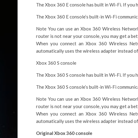
The Xbox 360 E console has built in Wi-Fi. If you 
The Xbox 360 E console’s built-in Wi-Fi communica
Note You can use an Xbox 360 Wireless Networki
router is not near your console, you may get a bet
When you connect an Xbox 360 Wireless Netw
automatically uses the wireless adapter instead of 
Xbox 360 S console
The Xbox 360 S console has built in Wi-Fi. If you 
The Xbox 360 S console’s built-in Wi-Fi communica
Note You can use an Xbox 360 Wireless Networki
router is not near your console, you may get a bet
When you connect an Xbox 360 Wireless Netw
automatically uses the wireless adapter instead of 
Original Xbox 360 console