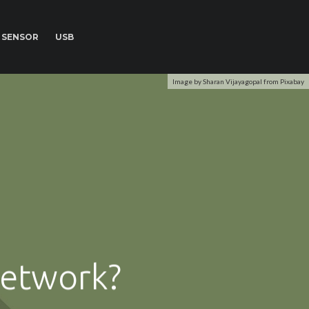
SENSOR
USB
Image by Sharan Vijayagopal from Pixabay
network?