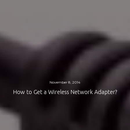
November 8, 2014
How to Get a Wireless Network Adapter?