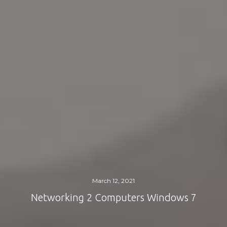
March 12, 2021
Networking 2 Computers Windows 7