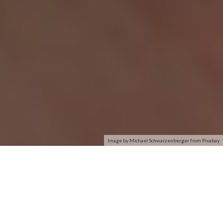
Image by Michael Schwarzenberger from Pixabay
So my girlfriend recently purchased a Lenovo G580 with
Windows 8 pre-installed. When we turned on the laptop for
the first time, it booted up and the wireless card wasn’t picking
up any network connections at all even though I could
connect on my Windows Phone. We moved the laptop right