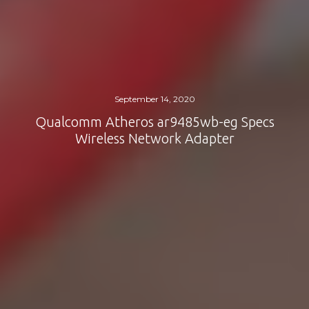
September 14, 2020
Qualcomm Atheros ar9485wb-eg Specs
Wireless Network Adapter