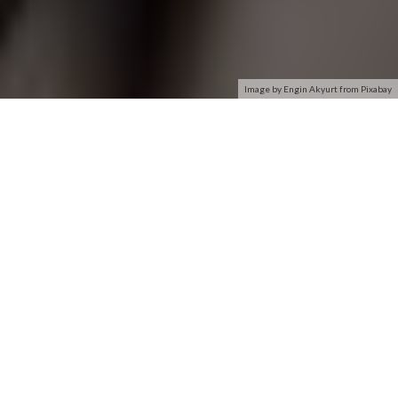
Image by Engin Akyurt from Pixabay
A network interface card connects your computer to a local
data network or the Internet. The card translates computer
data into electrical signals it sends through the network; the
signals are compatible with the network so computers can
reliably exchange information. Because of the popularity of
the Internet and networks in general, virtually all desktop and
notebook PCs have some form of interface card included. You
can add a network card to bare-bones computers which don’t
have one.
Description