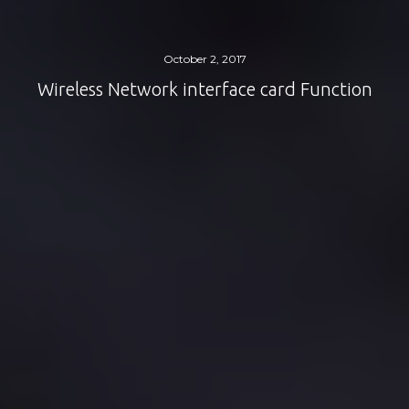
October 2, 2017
Wireless Network interface card Function