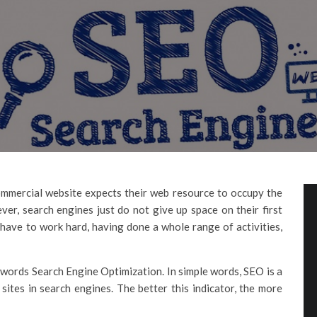
mmercial website expects their web resource to occupy the
ver, search engines just do not give up space on their first
l have to work hard, having done a whole range of activities,
 words Search Engine Optimization. In simple words, SEO is a
 sites in search engines. The better this indicator, the more