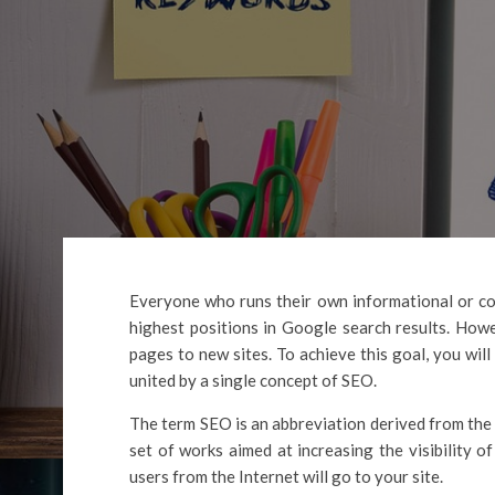
Everyone who runs their own informational or co
highest positions in Google search results. Howe
pages to new sites. To achieve this goal, you wil
united by a single concept of SEO.
The term SEO is an abbreviation derived from the
set of works aimed at increasing the visibility of
users from the Internet will go to your site.