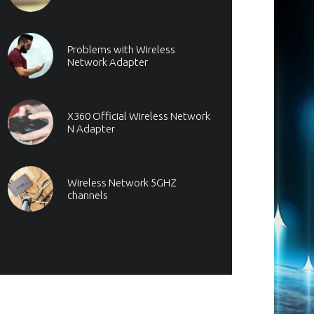
Problems with Wireless
Network Adapter
X360 Official Wireless Network
N Adapter
Wireless Network 5GHZ
channels