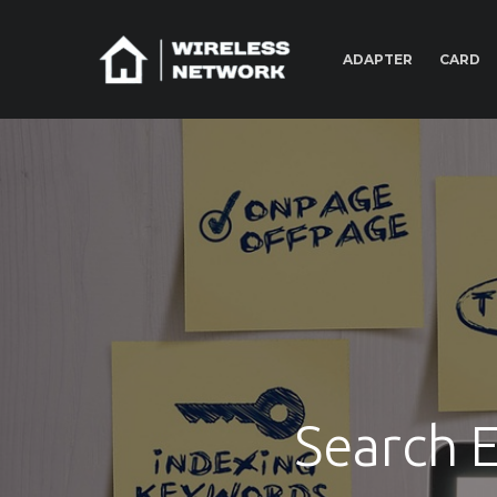
ADAPTER
CARD
Search 