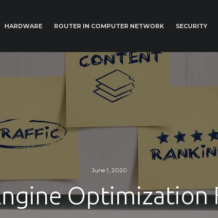
HARDWARE
ROUTER IN COMPUTER NETWORK
SECURITY
June 1, 2020
Engine Optimization 