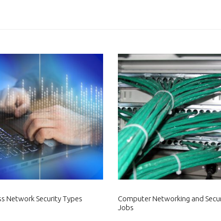
ss Network Security Types
Computer Networking and Secur
Jobs