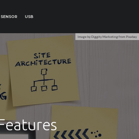
SENSOR
USB
Image by Diggity Marketing from Pixabay
Features