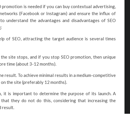
 promotion is needed if you can buy contextual advertising,
 networks (Facebook or Instagram) and ensure the influx of
d to understand the advantages and disadvantages of SEO
g:
lp of SEO, attracting the target audience is several times
 the site stops, and if you stop SEO promotion, then unique
ore time (about 3-12 months).
e result. To achieve minimal results in a medium-competitive
 on the site (preferably 12 months).
it is important to determine the purpose of its launch. A
hat they do not do this, considering that increasing the
d result.