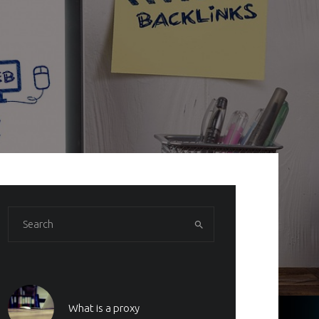
What is a proxy