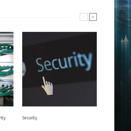
ity
Security