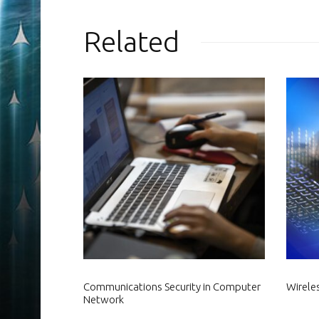
Related
Communications Security in Computer
Wirele
Network