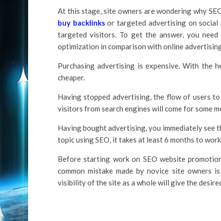
At this stage, site owners are wondering why SEO
buy backlinks
or targeted advertising on social
targeted visitors. To get the answer, you nee
optimization in comparison with online advertisin
Purchasing advertising is expensive. With the he
cheaper.
Having stopped advertising, the flow of users to
visitors from search engines will come for some m
Having bought advertising, you immediately see th
topic using SEO, it takes at least 6 months to work
Before starting work on SEO website promotion, 
common mistake made by novice site owners is t
visibility of the site as a whole will give the desire