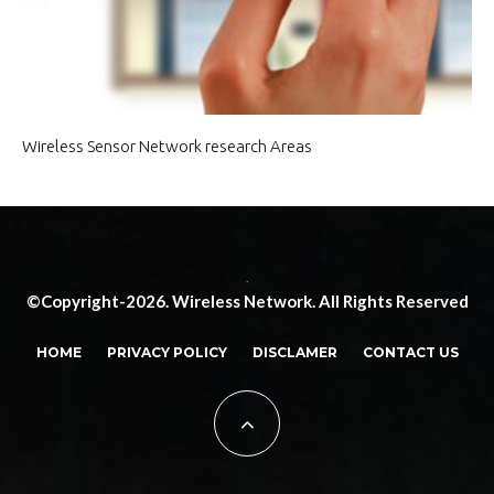
Wireless Sensor Network research Areas
.
©Copyright-2026. Wireless Network. All Rights Reserved
HOME
PRIVACY POLICY
DISCLAMER
CONTACT US