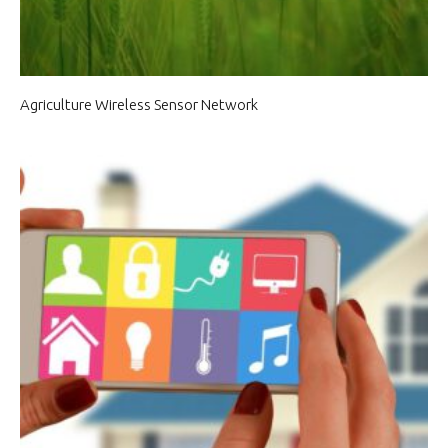
Agriculture Wireless Sensor Network