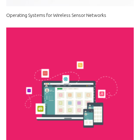
Operating Systems for Wireless Sensor Networks