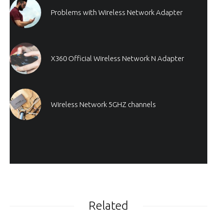
Problems with Wireless Network Adapter
X360 Official Wireless Network N Adapter
Wireless Network 5GHZ channels
Related