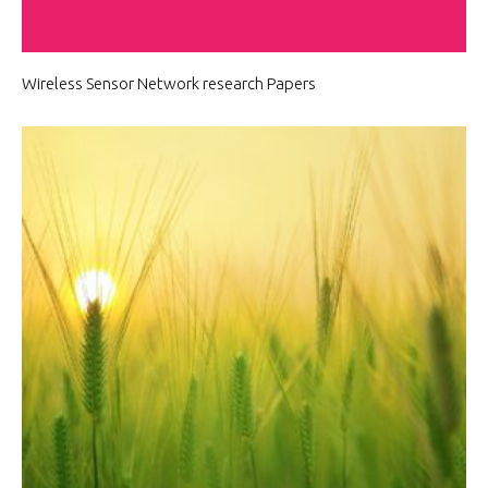
Wireless Sensor Network research Papers