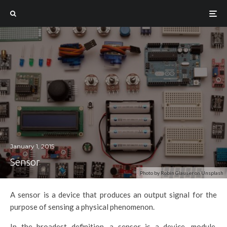
January 1, 2015
Sensor
Photo by Robin Glauser on Unsplash
A sensor is a device that produces an output signal for the
purpose of sensing a physical phenomenon.
In the broadest definition, a sensor is a device, module,