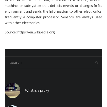
machine, or subsystem that detects events or changes in its
environment and sends the information to other electronics,
frequently a computer processor. Sensors are always used
with other electronics.
Source: https://en.wikipedia.org
What is a proxy