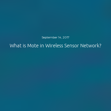
September 14, 2017
What is Mote in Wireless Sensor Network?