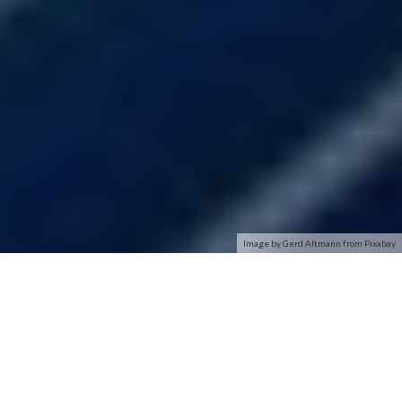
Image by Gerd Altmann from Pixabay
SmartMesh IP Motes
SmartMesh IP Motes are the wireless nodes in a SmartMesh
IP network. They connect to sensors/actuators and route
data from other motes, yet remain low power.