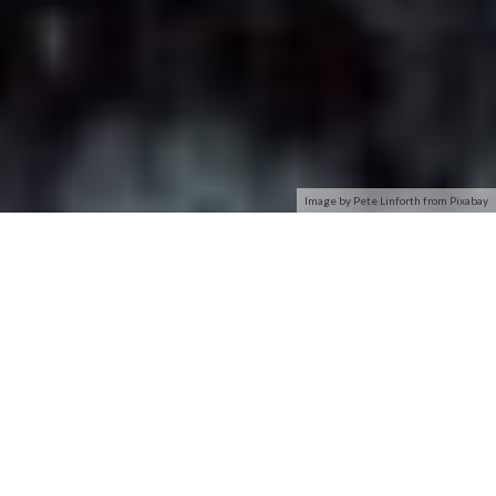
Image by Pete Linforth from Pixabay
Even if you know you need to secure your Wi-Fi network (and
have already done so), you probably find all the encryption
acronyms a little bit puzzling. Read on as we highlight the
differences between encryption standards like WEP, WPA,
and WPA2–and why it matters which acronym you slap on
your home Wi-Fi network.
What Does It Matter?