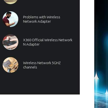
Problems with Wireless
Network Adapter
X360 Official Wireless Network
N Adapter
Wireless Network 5GHZ
channels