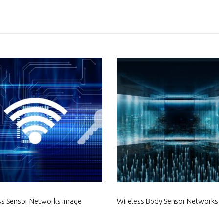
ss Sensor Networks image
Wireless Body Sensor Networks