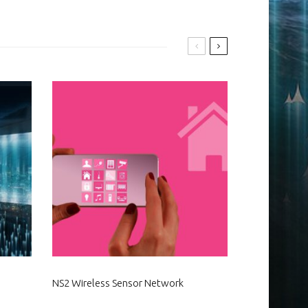
NS2 Wireless Sensor Network