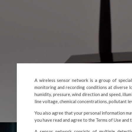
A wireless sensor network is a group of special
monitoring and recording conditions at diverse 
humidity, pressure, wind direction and speed, illum
line voltage, chemical concentrations, pollutant le
You also agree that your personal information may
you have read and agree to the Terms of Use and t
A sensor network consists of multiple detecti