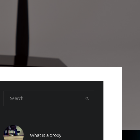
What is a proxy