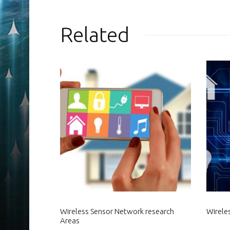
Related
Wireless Sensor Network research
Wirele
Areas