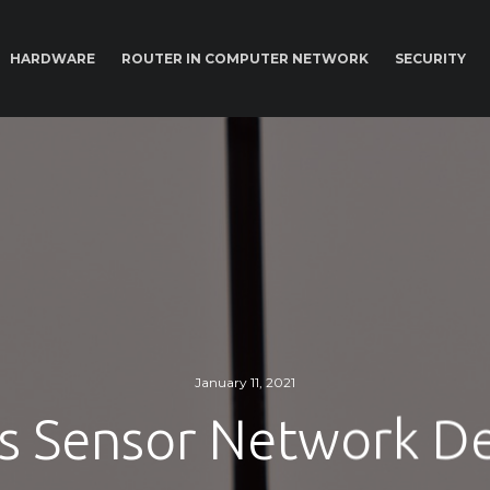
HARDWARE
ROUTER IN COMPUTER NETWORK
SECURITY
January 11, 2021
s Sensor Network De