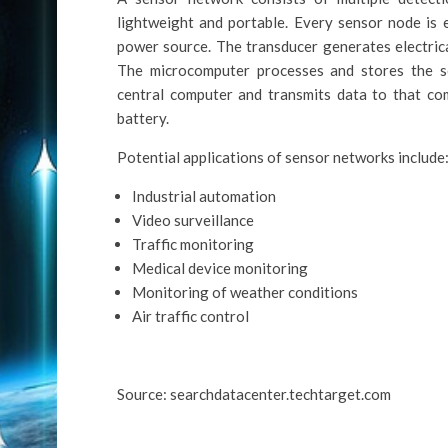
lightweight and portable. Every sensor node is 
power source. The transducer generates electric
The microcomputer processes and stores the s
central computer and transmits data to that co
battery.
Potential applications of sensor networks include
Industrial automation
Video surveillance
Traffic monitoring
Medical device monitoring
Monitoring of weather conditions
Air traffic control
Source: searchdatacenter.techtarget.com