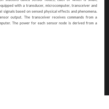
equipped with a transducer, microcomputer, transceiver and
al signals based on sensed physical effects and phenomena.
ensor output. The transceiver receives commands from a
mputer. The power for each sensor node is derived from a
: