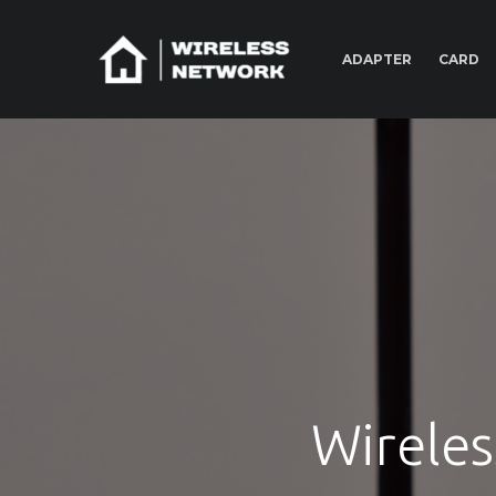
ADAPTER
CARD
Wireles