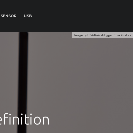
SENSOR
USB
Image by USA-Reiseblogger from Pixabay
finition