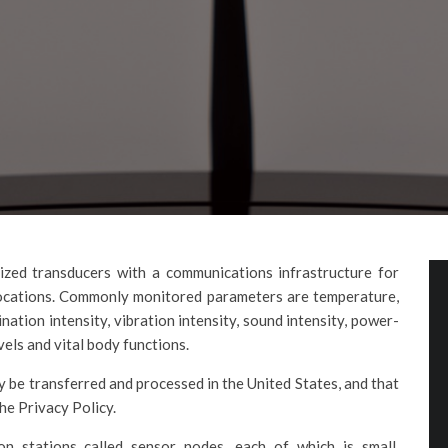
ized transducers with a communications infrastructure for
locations. Commonly monitored parameters are temperature,
ination intensity, vibration intensity, sound intensity, power-
vels and vital body functions.
 be transferred and processed in the United States, and that
he Privacy Policy.
on stations called sensor nodes, each of which is small,