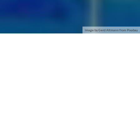
Image by Gerd Altmann from Pixabay
Q: If I have questions regarding ordering a phone online or
phone features, who should I contact?
A: Please contact H2Ophonestore.com customer care toll
free at (407) 856-2696.
Q: If I have questions regarding wireless service, activation,
billing, coverage or wireless features, who should I contact?
A: Please contact H2O Wireless customer care toll free at
800-643-4926.
Q: How do I activate my new phone once I receive it?
A: Your phone is already programmed and ready to use all