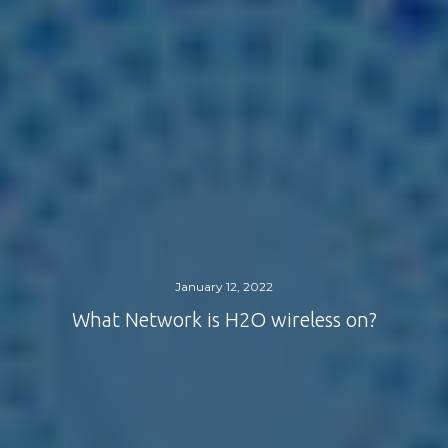
January 12, 2022
What Network is H2O wireless on?