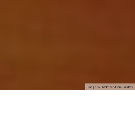
Image by StockSnap from Pixabay
I have a Dell Inspiron 17R running Windows 8.1. For months it
has connected easily on ethernet and wireless. I upgraded
both router and modem 2 weeks ago and all worked flawlessly.
Today: