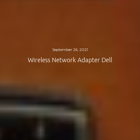
September 26, 2021
Wireless Network Adapter Dell