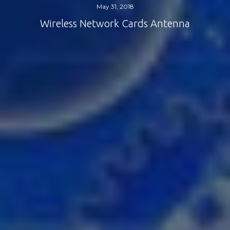
May 31, 2018
Wireless Network Cards Antenna