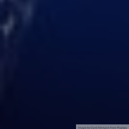
Image by Gerd Altmann from Pixabay