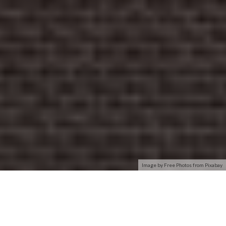
Image by Free Photos from Pixabay
Out of the box Hyper-V does not support connecting virtual
machines to wireless network adapters. As a primarily server
focused product this is a reasonable limitation – especially