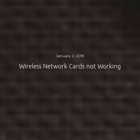
January 2, 2019
Wireless Network Cards not Working