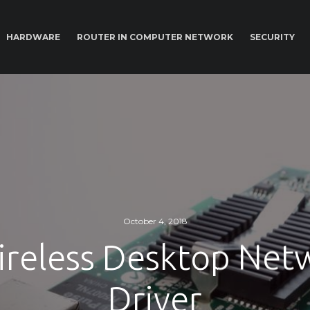
HARDWARE
ROUTER IN COMPUTER NETWORK
SECURITY
October 4, 2018
ireless Desktop Net
Driver