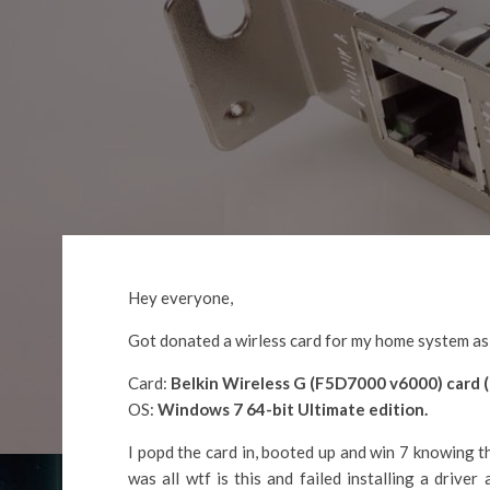
Hey everyone,
Got donated a wirless card for my home system as m
Card:
Belkin Wireless G (F5D7000 v6000) card (
OS:
Windows 7 64-bit Ultimate edition.
I popd the card in, booted up and win 7 knowing t
was all wtf is this and failed installing a driver 