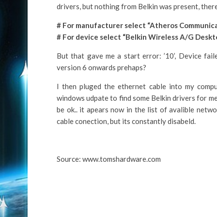
drivers, but nothing from Belkin was present, there
# For manufacturer select “Atheros Communicati
# For device select “Belkin Wireless A/G Deskt
But that gave me a start error: ’10’, Device fail
version 6 onwards prehaps?
I then pluged the ethernet cable into my comp
windows udpate to find some Belkin drivers for me
be ok.. it apears now in the list of avalible ne
cable conection, but its constantly disabeld.
Source: www.tomshardware.com