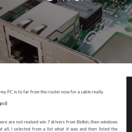
y PC is to far from the router now for a cable really.
pci)
here are not realsed win 7 drivers from Belkin, then windows
at all, i selected from a list what it was and then listed the