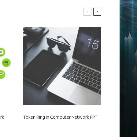
rk
Token Ring in Computer Network PPT