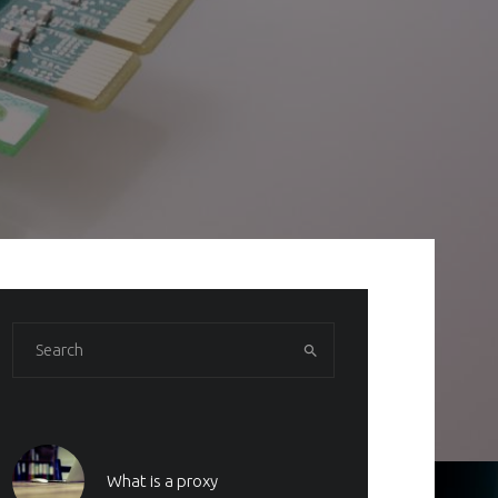
What is a proxy