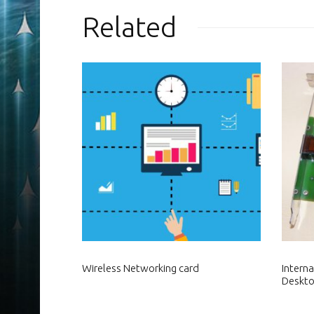
Related
Wireless Networking card
Intern
Deskt