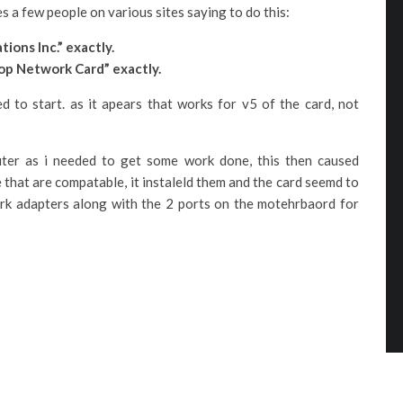
s a few people on various sites saying to do this:
ons Inc.” exactly.
op Network Card” exactly.
ed to start. as it apears that works for v5 of the card, not
uter as i needed to get some work done, this then caused
 that are compatable, it instaleld them and the card seemd to
twork adapters along with the 2 ports on the motehrbaord for