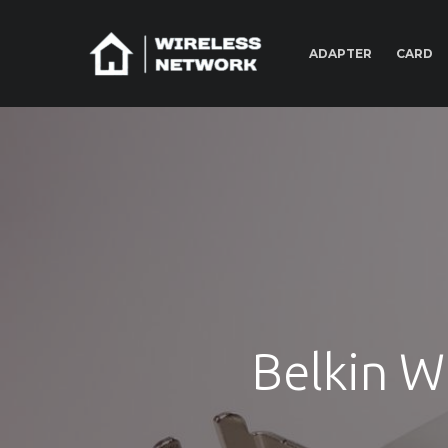
ADAPTER
CARD
Belkin W