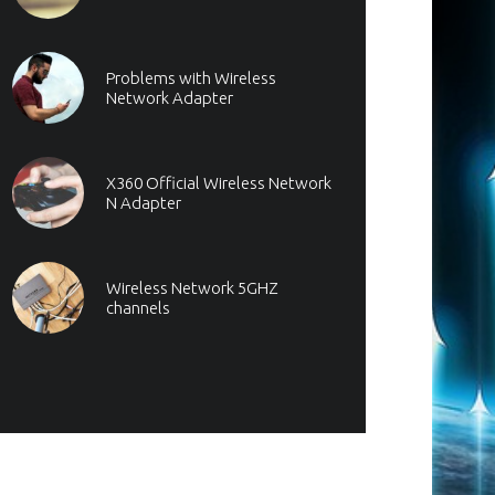
Problems with Wireless
Network Adapter
X360 Official Wireless Network
N Adapter
Wireless Network 5GHZ
channels