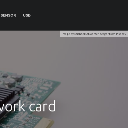
SENSOR
USB
Image by Michael Schwarzenberger from Pixabay
work card