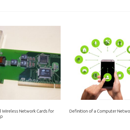
al Wireless Network Cards for
Definition of a Computer Netwo
op