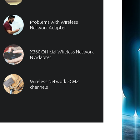
Problems with Wireless
Network Adapter
X360 Official Wireless Network
N Adapter
Wireless Network 5GHZ
channels