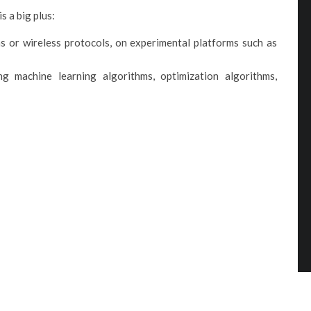
s a big plus:
s or wireless protocols, on experimental platforms such as
 machine learning algorithms, optimization algorithms,