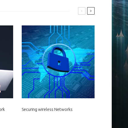
ork
Securing wireless Networks