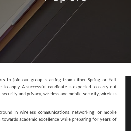
s to join our group, starting from either Spring or Fall.
 to apply. A successful candidate is expected to carry out
 security and privacy, wireless and mobile security, wireless
round in wireless communications, networking, or mobile
 towards academic excellence while preparing for years of