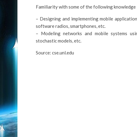
Familiarity with some of the following knowledge i
– Designing and implementing mobile application
software radios, smartphones, etc.
– Modeling networks and mobile systems using
stochastic models, etc.
Source: cse.unl.edu