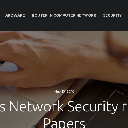
HARDWARE
ROUTER IN COMPUTER NETWORK
SECURITY
May 13, 2018
s Network Security 
Papers