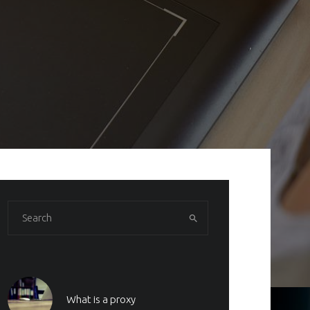
What is a proxy