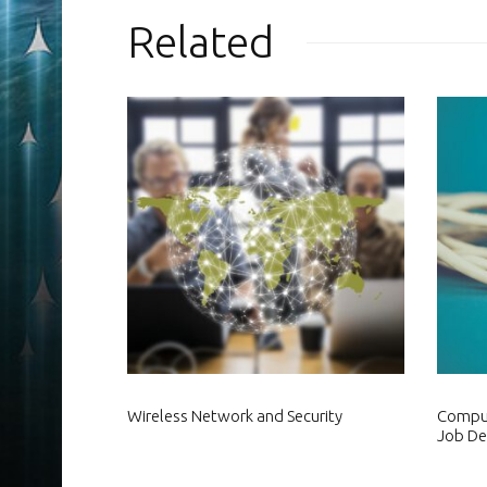
Related
Wireless Network and Security
Comput
Job De