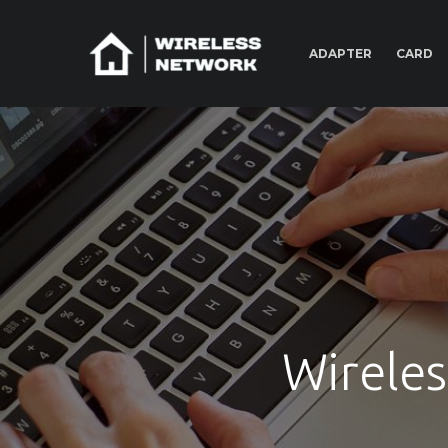
ADAPTER
CARD
Wireles