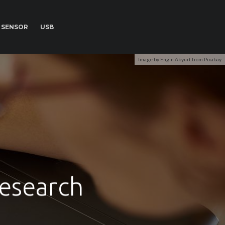
SENSOR
USB
Image by Engin Akyurt from Pixabay
research