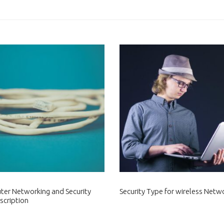
er Networking and Security
Security Type for wireless Netw
scription