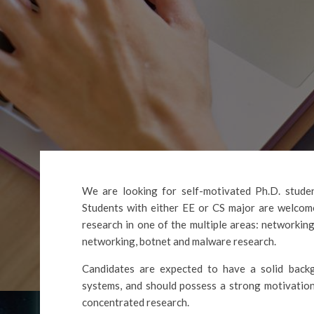
We are looking for self-motivated Ph.D. student
Students with either EE or CS major are welcome
research in one of the multiple areas: networking
networking, botnet and malware research.
Candidates are expected to have a solid backg
systems, and should possess a strong motivation
concentrated research.