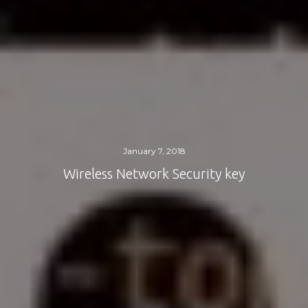
January 7, 2018
Wireless Network Security key