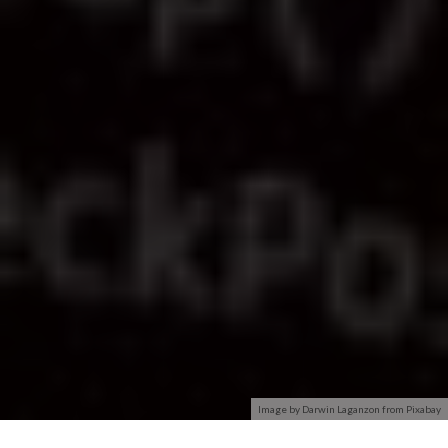
Image by Darwin Laganzon from Pixabay