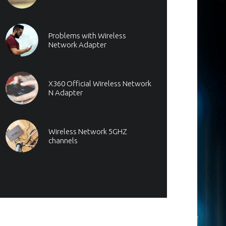
Problems with Wireless
Network Adapter
X360 Official Wireless Network
N Adapter
Wireless Network 5GHZ
channels