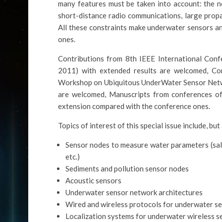
many features must be taken into account: the n
short-distance radio communications, large propa
All these constraints make underwater sensors an
ones.
Contributions from 8th IEEE International Co
2011) with extended results are welcomed, Con
Workshop on Ubiquitous UnderWater Sensor Ne
are welcomed, Manuscripts from conferences 
extension compared with the conference ones.
Topics of interest of this special issue include, but
Sensor nodes to measure water parameters (salin
etc.)
Sediments and pollution sensor nodes
Acoustic sensors
Underwater sensor network architectures
Wired and wireless protocols for underwater s
Localization systems for underwater wireless 