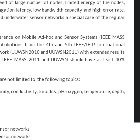
eed of large number of nodes, limited energy of the nodes,
gation latency, low bandwidth capacity and high error rate.
d underwater sensor networks a special case of the regular
nference on Mobile Ad-hoc and Sensor Systems (IEEE MASS
tributions from the 4th and 5th IEEE/IFIP International
twork (UUWSN2010 and UUWSN2011) with extended results
of IEEE MASS 2011 and UUWSN should have at least 40%
 are not limited to, the following topics:
ity, conductivity, turbidity, pH, oxygen, temperature, depth,
ensor networks
sensor networks