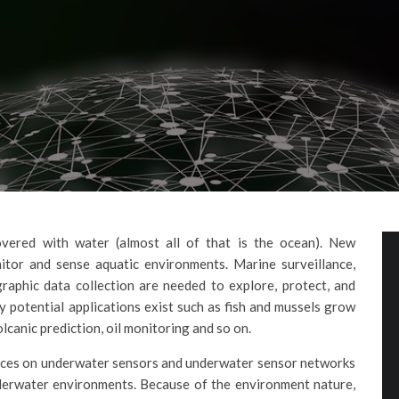
vered with water (almost all of that is the ocean). New
tor and sense aquatic environments. Marine surveillance,
raphic data collection are needed to explore, protect, and
 potential applications exist such as fish and mussels grow
canic prediction, oil monitoring and so on.
dvances on underwater sensors and underwater sensor networks
nderwater environments. Because of the environment nature,