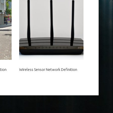
tion
Wireless Sensor Network Definition