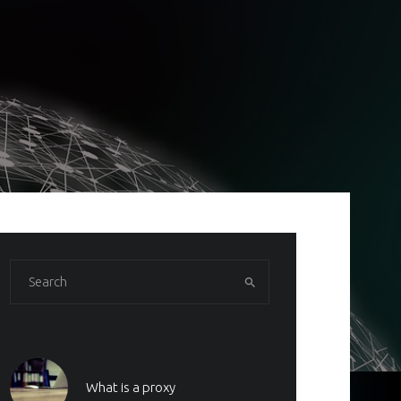
What is a proxy