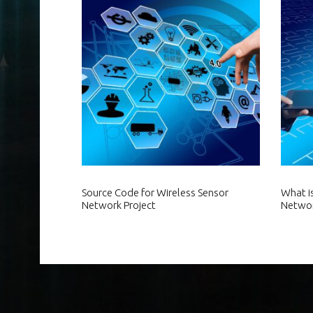
Source Code for Wireless Sensor
What i
Network Project
Netwo