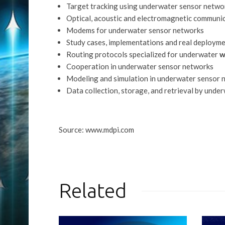
Target tracking using underwater sensor netwo
Optical, acoustic and electromagnetic communi
Modems for underwater sensor networks
Study cases, implementations and real deploym
Routing protocols specialized for underwater
w
Cooperation in underwater sensor networks
Modeling and simulation in underwater sensor 
Data collection, storage, and retrieval by und
Source: www.mdpi.com
Related