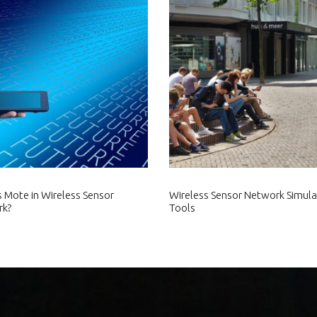
s Mote in Wireless Sensor
Wireless Sensor Network Simula
rk?
Tools