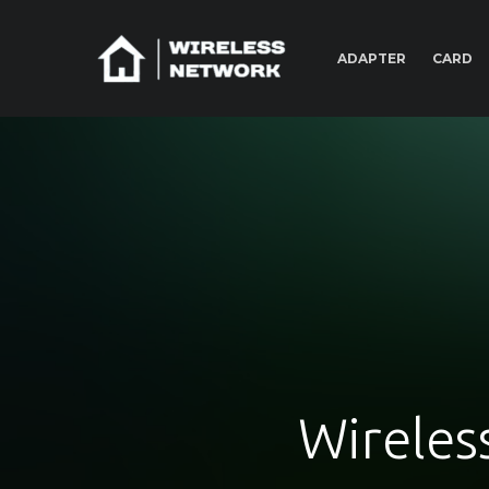
ADAPTER
CARD
Wireles