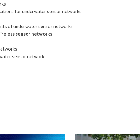
rks
cations for underwater sensor networks
ents of underwater sensor networks
ireless sensor networks
networks
erwater sensor network