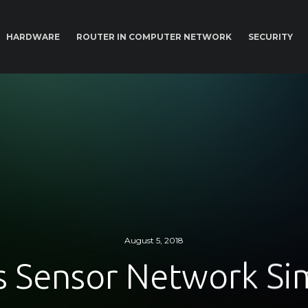
HARDWARE
ROUTER IN COMPUTER NETWORK
SECURITY
August 5, 2018
s Sensor Network Si