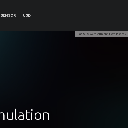
SENSOR
USB
Image by Gerd Altmann from Pixabay
mulation