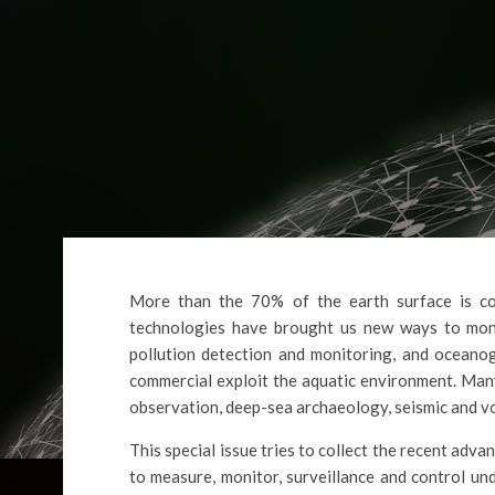
More than the 70% of the earth surface is co
technologies have brought us new ways to moni
pollution detection and monitoring, and oceanog
commercial exploit the aquatic environment. Many
observation, deep-sea archaeology, seismic and vol
This special issue tries to collect the recent a
to measure, monitor, surveillance and control u