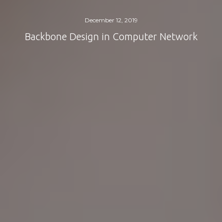
December 12, 2019
Backbone Design in Computer Network