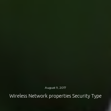
August 9, 2017
Wireless Network properties Security Type