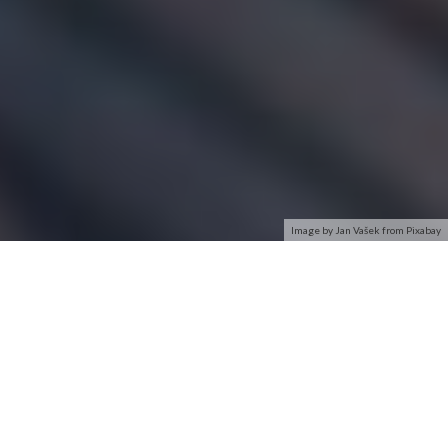
Image by Jan Vašek from Pixabay
Security of your Wi-Fi network is as much important as of
your computer. All your personal information and files on
your wireless network can be seen by people who are
connected to your Wi-Fi network signal. This can lead to
identity theft and other malicious acts.
A network security key or passphrase can help protect your
wireless network from this type of unauthorized access. It’s