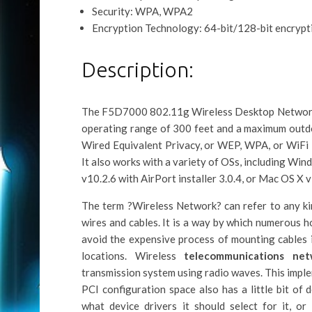
Security: WPA, WPA2
Encryption Technology: 64-bit/128-bit encrypt
Description:
The F5D7000 802.11g Wireless Desktop Network C
operating range of 300 feet and a maximum outdo
Wired Equivalent Privacy, or WEP, WPA, or WiFi 
It also works with a variety of OSs, including 
v10.2.6 with AirPort installer 3.0.4, or Mac OS X
The term ?Wireless Network? can refer to any ki
wires and cables. It is a way by which numerous h
avoid the expensive process of mounting cables 
locations. Wireless
telecommunications net
transmission system using radio waves. This impl
PCI configuration space also has a little bit of 
what device drivers it should select for it, o