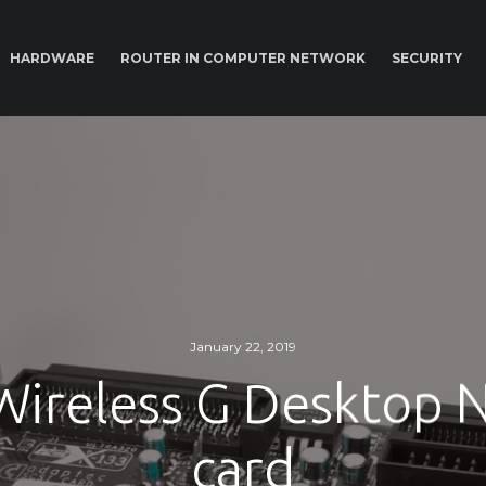
HARDWARE
ROUTER IN COMPUTER NETWORK
SECURITY
January 22, 2019
 Wireless G Desktop 
card