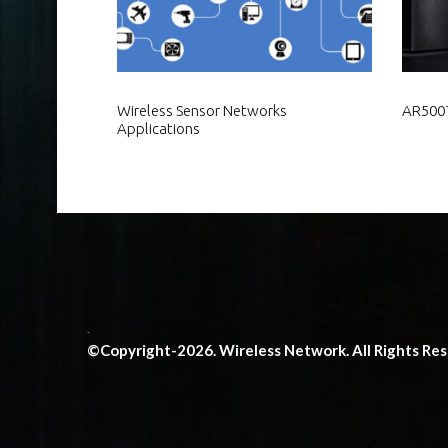
Wireless Sensor Networks
AR5007
Applications
.
©Copyright-2026. Wireless Network. All Rights Re