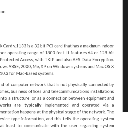
ion
ard v.1133 is a 32 bit PCI card that has a maximum indoor
or operating range of 1800 feet. It features 64 or 128-bit
Protected Access, with TKIP and also AES Data Encryption.
Windows 98SE, 2000, Me, XP on Windows systems and Mac OS X
 v10.3 for Mac-based systems.
nd of computer network that is not physically connected by
omes, business offices, and telecommunications installations
into a structure, or as a connection between equipment and
works are typically
implemented and operated via a
ementation happens at the physical stage of the network. The
device type information, and this tells the operating system
r at least to communicate with the user regarding system