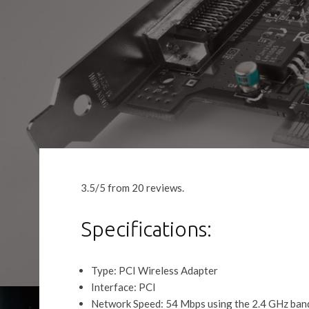
3.5/5 from 20 reviews.
Specifications:
Type: PCI Wireless Adapter
Interface: PCI
Network Speed: 54 Mbps using the 2.4 GHz ban