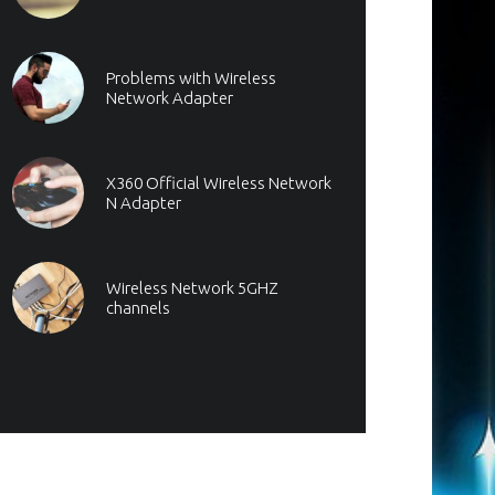
Problems with Wireless
Network Adapter
X360 Official Wireless Network
N Adapter
Wireless Network 5GHZ
channels