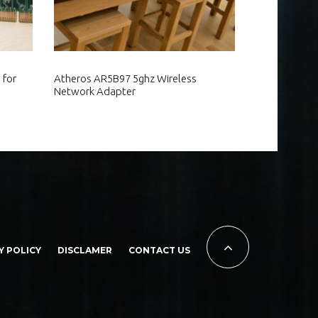
 for
Atheros AR5B97 5ghz Wireless
Network Adapter
Y POLICY
DISCLAMER
CONTACT US