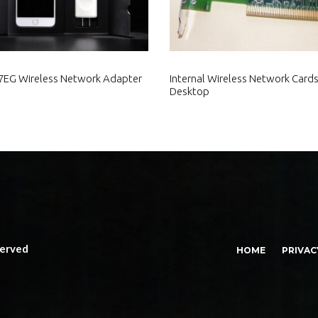
EG Wireless Network Adapter
Internal Wireless Network Cards
Desktop
served
HOME
PRIVAC