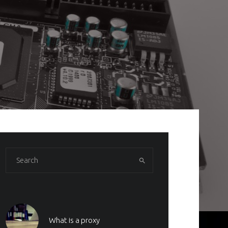
What is a proxy