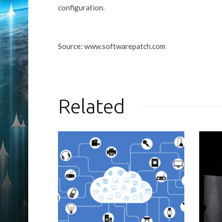
configuration.
Source: www.softwarepatch.com
Related