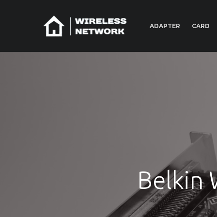
ADAPTER
CARD
Belkin