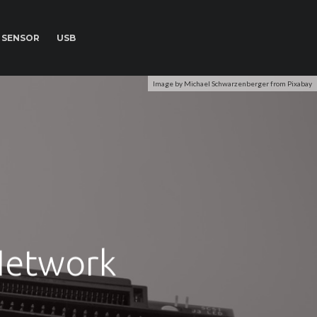
SENSOR
USB
Image by Michael Schwarzenberger from Pixabay
Network