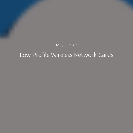
May 15, 2017
Low Profile Wireless Network Cards