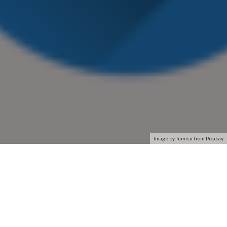
Image by Tumisu from Pixabay
Connect to your home or office network using a reliable and
simple network adapter designed for your laptop or desktop
computer. Network adapters connect you to the Internet,
creating an efficient, stable connection. ASUS and HP provide
a variety of network adapters for any computer set up.